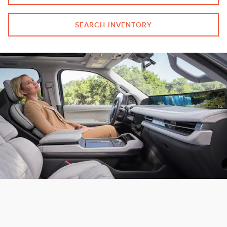
SEARCH INVENTORY