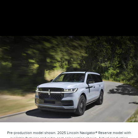
Pre-production model shown. 2025 Lincoln Navigator® Reserve model with