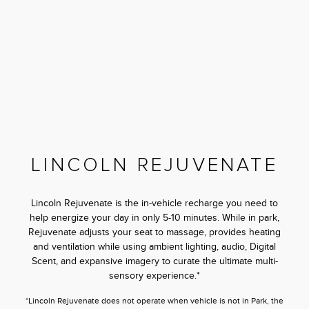
LINCOLN REJUVENATE
Lincoln Rejuvenate is the in-vehicle recharge you need to
help energize your day in only 5-10 minutes. While in park,
Rejuvenate adjusts your seat to massage, provides heating
and ventilation while using ambient lighting, audio, Digital
Scent, and expansive imagery to curate the ultimate multi-
sensory experience.*
*Lincoln Rejuvenate does not operate when vehicle is not in Park, the