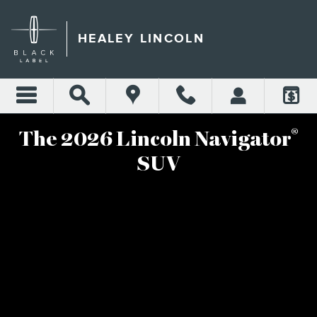
2025 LINCOLN NAVIGATOR
Skip to main content
HEALEY LINCOLN
®
The 2026 Lincoln Navigator
SUV