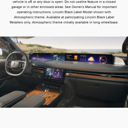
vehicle is off, or any door is open. Do not usethe feature in a closed
garage or in other enclosed areas. See Owner's Manual for important
operating instructions. Lincoln Black Label Model shown with
Atmospheric theme. Available at participating Lincoln Black Label
Retailers only. Atmospheric theme initially available in long wheelbase.