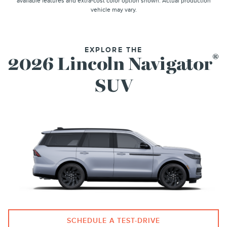
available features and extra-cost color option shown. Actual production
vehicle may vary.
EXPLORE THE
®
2026 Lincoln Navigator
SUV
SCHEDULE A TEST-DRIVE