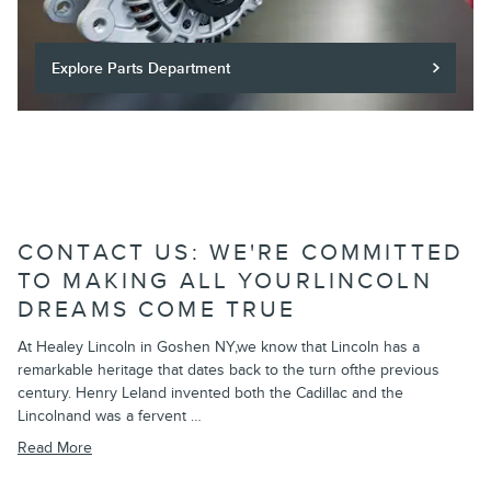
Explore Parts Department
CONTACT US: WE'RE COMMITTED
TO MAKING ALL YOURLINCOLN
DREAMS COME TRUE
At Healey Lincoln in Goshen NY,we know that Lincoln has a
remarkable heritage that dates back to the turn ofthe previous
century. Henry Leland invented both the Cadillac and the
Lincolnand was a fervent …
Read More