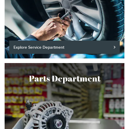
Explore Service Department
Parts Department