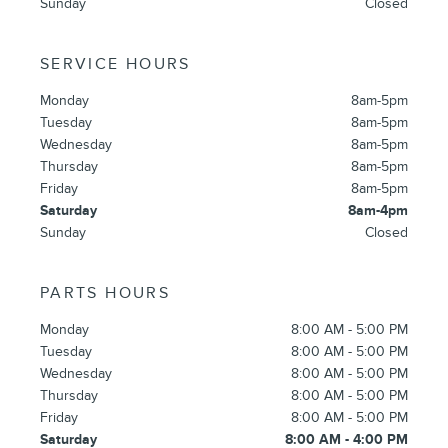
Sunday
Closed
SERVICE HOURS
Monday
8am-5pm
Tuesday
8am-5pm
Wednesday
8am-5pm
Thursday
8am-5pm
Friday
8am-5pm
Saturday
8am-4pm
Sunday
Closed
PARTS HOURS
Monday
8:00 AM - 5:00 PM
Tuesday
8:00 AM - 5:00 PM
Wednesday
8:00 AM - 5:00 PM
Thursday
8:00 AM - 5:00 PM
Friday
8:00 AM - 5:00 PM
Saturday
8:00 AM - 4:00 PM