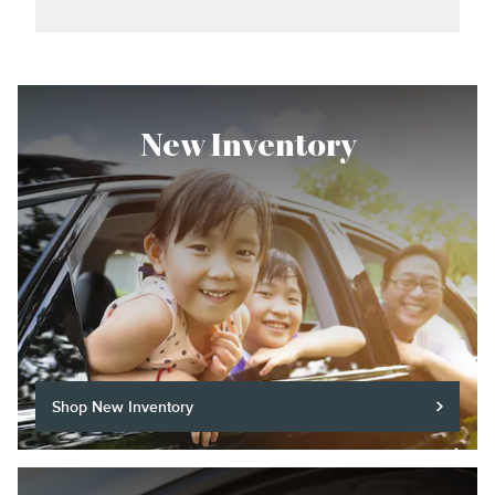
New Inventory
Shop New Inventory