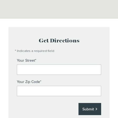
Get Directions
* Indicates a required field
Your Street
*
Your Zip Code
*
Submit