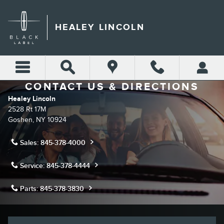
Skip to main content
HEALEY LINCOLN
CONTACT US & DIRECTIONS
Healey Lincoln
2528 Rt 17M
Goshen
,
NY
10924
Sales:
845-378-4000
Service:
845-378-4444
Parts:
845-378-3830