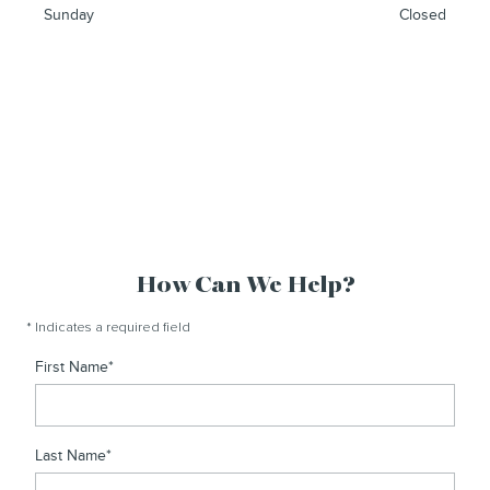
Sunday
Closed
How Can We Help?
* Indicates a required field
First Name
*
Last Name
*