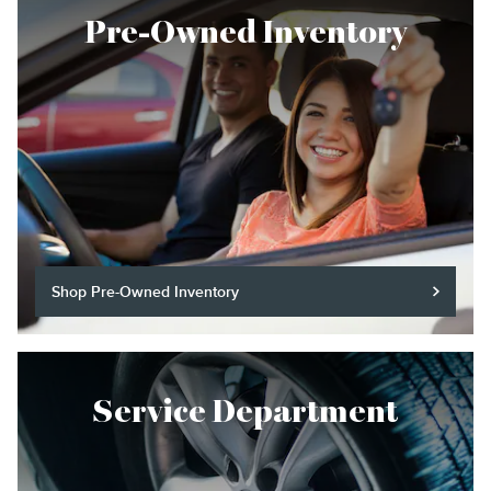
Pre-Owned Inventory
Shop Pre-Owned Inventory
Service Department