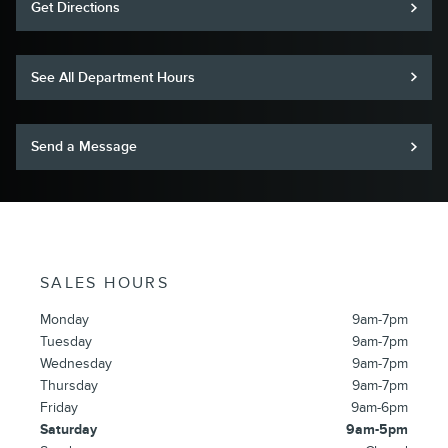
Get Directions
See All Department Hours
Send a Message
SALES HOURS
Monday
9am-7pm
Tuesday
9am-7pm
Wednesday
9am-7pm
Thursday
9am-7pm
Friday
9am-6pm
Saturday
9am-5pm