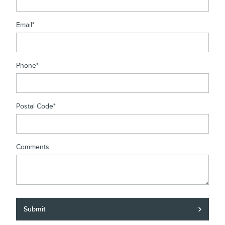
Email
*
Phone
*
Postal Code
*
Comments
Submit