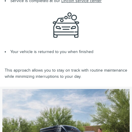
Service is completed at our
Lincoln service center
Your vehicle is returned to you when finished
This approach allows you to stay on track with routine maintenance
while minimizing interruptions to your day.