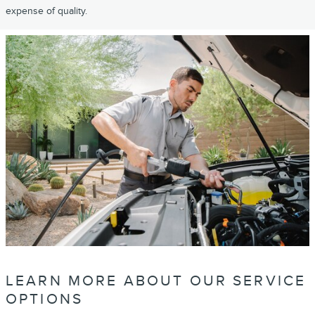
expense of quality.
LEARN MORE ABOUT OUR SERVICE
OPTIONS