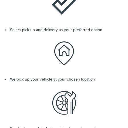
Select pick-up and delivery as your preferred option
We pick up your vehicle at your chosen location