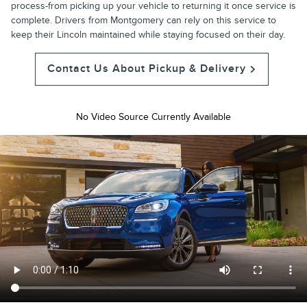
process-from picking up your vehicle to returning it once service is
complete. Drivers from Montgomery can rely on this service to
keep their Lincoln maintained while staying focused on their day.
Contact Us About Pickup & Delivery
No Video Source Currently Available