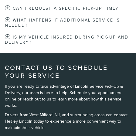
CAN I REQUEST A SPECIFIC PICK-UP TIME?
WHAT HAPPENS IF ADDITIONAL SERVICE IS
NEEDED?
IS MY VEHICLE INSURED DURING PICK-UP AND
DELIVERY?
CONTACT US TO SCHEDULE
YOUR SERVICE
If you are ready to take advantage of Lincoln Service Pick-Up &
Delivery, our team is here to help. Schedule your appointment
online or reach out to us to learn more about how this service
works.
Drivers from West Milford, NJ, and surrounding areas can contact
Healey Lincoln today to experience a more convenient way to
maintain their vehicle.