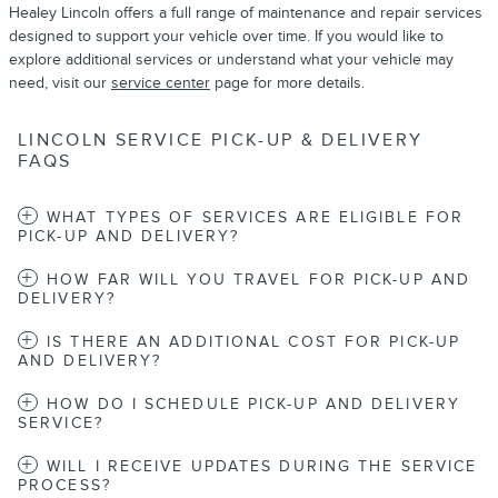
Healey Lincoln offers a full range of maintenance and repair services
designed to support your vehicle over time. If you would like to
explore additional services or understand what your vehicle may
need, visit our
service center
page for more details.
LINCOLN SERVICE PICK-UP & DELIVERY
FAQS
WHAT TYPES OF SERVICES ARE ELIGIBLE FOR
PICK-UP AND DELIVERY?
HOW FAR WILL YOU TRAVEL FOR PICK-UP AND
DELIVERY?
IS THERE AN ADDITIONAL COST FOR PICK-UP
AND DELIVERY?
HOW DO I SCHEDULE PICK-UP AND DELIVERY
SERVICE?
WILL I RECEIVE UPDATES DURING THE SERVICE
PROCESS?