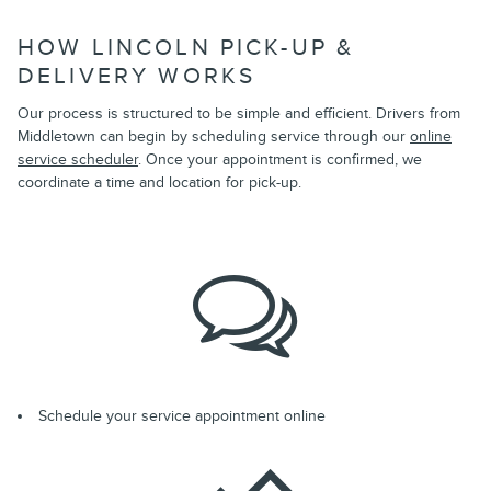
HOW LINCOLN PICK-UP &
DELIVERY WORKS
Our process is structured to be simple and efficient. Drivers from
Middletown can begin by scheduling service through our
online
service scheduler
. Once your appointment is confirmed, we
coordinate a time and location for pick-up.
Schedule your service appointment online