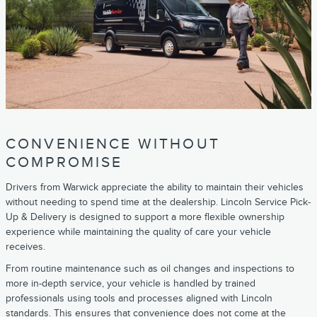
CONVENIENCE WITHOUT
COMPROMISE
Drivers from Warwick appreciate the ability to maintain their vehicles
without needing to spend time at the dealership. Lincoln Service Pick-
Up & Delivery is designed to support a more flexible ownership
experience while maintaining the quality of care your vehicle
receives.
From routine maintenance such as oil changes and inspections to
more in-depth service, your vehicle is handled by trained
professionals using tools and processes aligned with Lincoln
standards. This ensures that convenience does not come at the