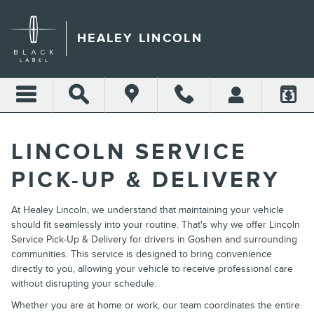
HEALEY LINCOLN
Skip to main content
HEALEY LINCOLN
LINCOLN SERVICE
PICK-UP & DELIVERY
At Healey Lincoln, we understand that maintaining your vehicle
should fit seamlessly into your routine. That's why we offer Lincoln
Service Pick-Up & Delivery for drivers in Goshen and surrounding
communities. This service is designed to bring convenience
directly to you, allowing your vehicle to receive professional care
without disrupting your schedule.
Whether you are at home or work, our team coordinates the entire