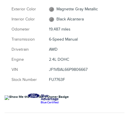
Exterior Color
Magnetite Gray Metallic
Interior Color
Black Alcantera
Odometer
19,487 miles
Transmission
6-Speed Manual
Drivetrain
AWD
Engine
2.4L DOHC
VIN
JF1VBAL66P9806667
Stock Number
FU7763F