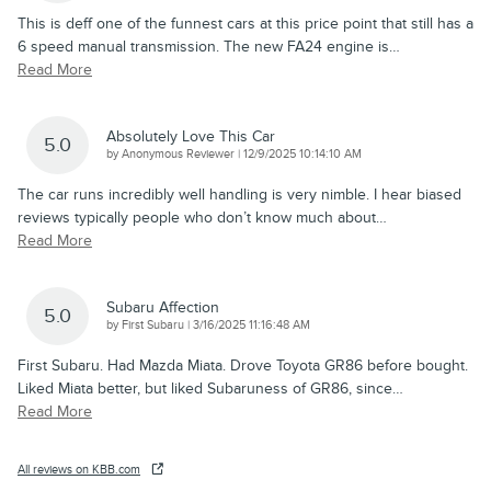
This is deff one of the funnest cars at this price point that still has a
6 speed manual transmission. The new FA24 engine is
…
Read More
Absolutely Love This Car
5.0
on
by
Anonymous Reviewer
|
12/9/2025 10:14:10 AM
The car runs incredibly well handling is very nimble. I hear biased
reviews typically people who don’t know much about
…
Read More
Subaru Affection
5.0
on
by
First Subaru
|
3/16/2025 11:16:48 AM
First Subaru. Had Mazda Miata. Drove Toyota GR86 before bought.
Liked Miata better, but liked Subaruness of GR86, since
…
Read More
All reviews on KBB.com