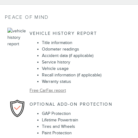
PEACE OF MIND
VEHICLE HISTORY REPORT
Title information
Odometer readings
Accident data (if applicable)
Service history
Vehicle usage
Recall information (if applicable)
Warranty status
Free CarFax report
OPTIONAL ADD-ON PROTECTION
GAP Protection
Lifetime Powertrain
Tires and Wheels
Paint Protection