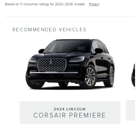
Based on 11 consumer ratings for 2022–2026 models.
Privacy
RECOMMENDED VEHICLES
Slide 1 of 6
2024 LINCOLN
CORSAIR PREMIERE