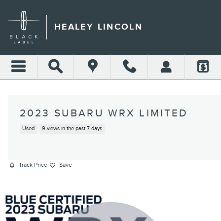
Skip to main content
HEALEY LINCOLN
2023 SUBARU WRX LIMITED
Used
9 views in the past 7 days
Track Price
Save