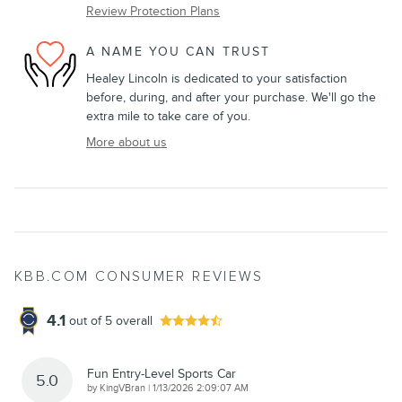
Review Protection Plans
A NAME YOU CAN TRUST
Healey Lincoln is dedicated to your satisfaction
before, during, and after your purchase. We'll go the
extra mile to take care of you.
More about us
KBB.COM CONSUMER REVIEWS
4.1
out of
5
overall
Fun Entry-Level Sports Car
5.0
on
by
KingVBran
|
1/13/2026 2:09:07 AM