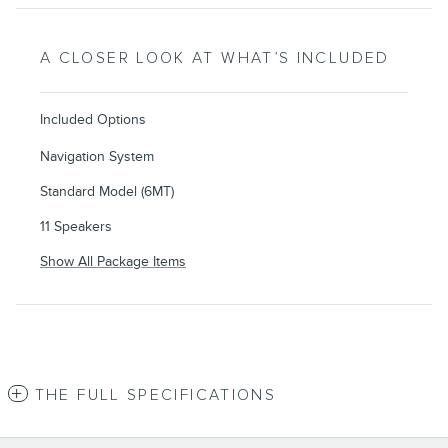
A CLOSER LOOK AT WHAT’S INCLUDED
Included Options
Navigation System
Standard Model (6MT)
11 Speakers
Show All Package Items
THE FULL SPECIFICATIONS