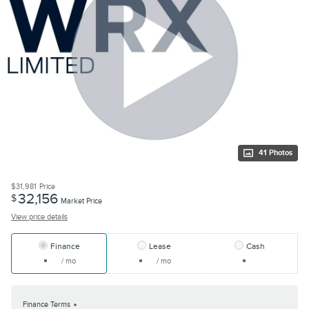
41 Photos
$31,981
Price
32,156
$
Market Price
View price details
Finance
Lease
Cash
/ mo
/ mo
Finance Terms