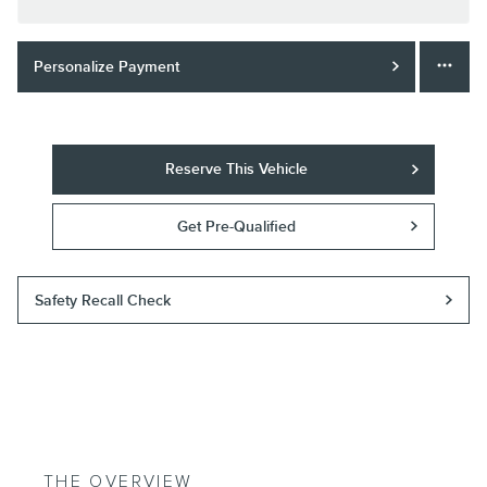
Personalize Payment
Reserve This Vehicle
Get Pre-Qualified
Safety Recall Check
THE OVERVIEW