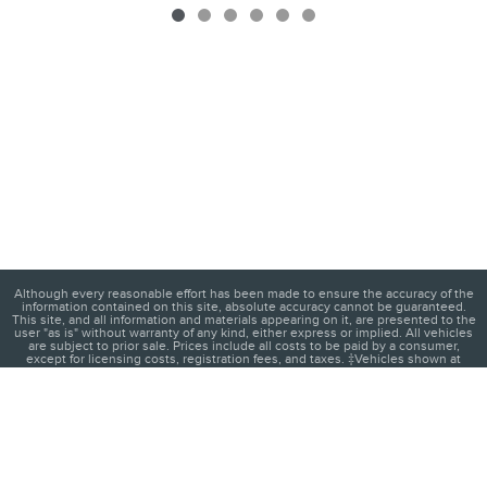
Although every reasonable effort has been made to ensure the accuracy of the
information contained on this site, absolute accuracy cannot be guaranteed.
This site, and all information and materials appearing on it, are presented to the
user "as is" without warranty of any kind, either express or implied. All vehicles
are subject to prior sale. Prices include all costs to be paid by a consumer,
except for licensing costs, registration fees, and taxes. ‡Vehicles shown at
different locations are not currently in our inventory (Not in Stock) but can be
made available to you at our location within a reasonable date from the time of
your request, not to exceed one week.
1
About
Contact
Directions
Privacy
Disclosures