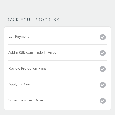
TRACK YOUR PROGRESS
Est. Payment
Add a KBB.com Trade-In Value
Review Protection Plans
Apply for Credit
Schedule a Test Drive