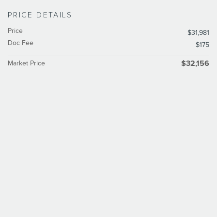
PRICE DETAILS
Price
$31,981
Doc Fee
$175
Market Price
$32,156