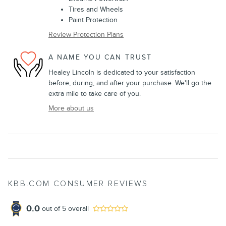
Tires and Wheels
Paint Protection
Review Protection Plans
A NAME YOU CAN TRUST
Healey Lincoln is dedicated to your satisfaction
before, during, and after your purchase. We'll go the
extra mile to take care of you.
More about us
KBB.COM CONSUMER REVIEWS
0.0
out of
5
overall