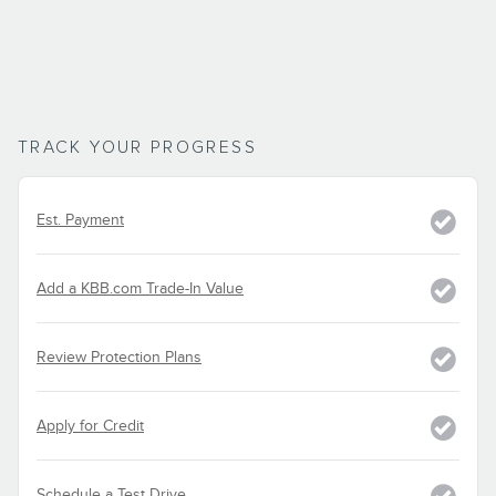
TRACK YOUR PROGRESS
Est. Payment
Add a KBB.com Trade-In Value
Review Protection Plans
Apply for Credit
Schedule a Test Drive