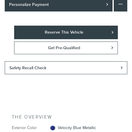
Personalize Payment
Reserve This Vehicle
Get Pre-Qualified
Safety Recall Check
THE OVERVIEW
Exterior Color
Velocity Blue Metallic