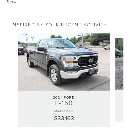
Privacy
INSPIRED BY YOUR RECENT ACTIVITY
Slide 1 of 4
2021 FORD
F-150
Market Price
$33,163