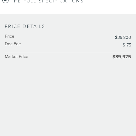
THE FULL SPECIFICATIONS
PRICE DETAILS
Price
$39,800
Doc Fee
$175
Market Price
$39,975