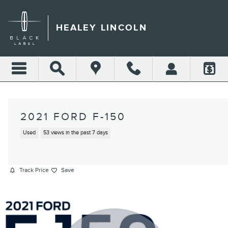
Skip to main content
HEALEY LINCOLN
2021 FORD F-150
Used
53 views in the past 7 days
Track Price
Save