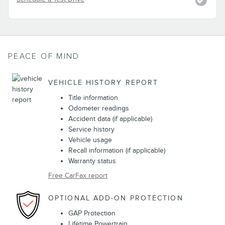
PEACE OF MIND
VEHICLE HISTORY REPORT
Title information
Odometer readings
Accident data (if applicable)
Service history
Vehicle usage
Recall information (if applicable)
Warranty status
Free CarFax report
OPTIONAL ADD-ON PROTECTION
GAP Protection
Lifetime Powertrain