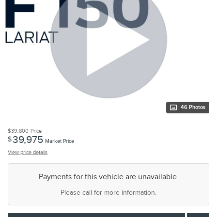
46 Photos
$39,800
Price
39,975
$
Market Price
View price details
Payments for this vehicle are unavailable.
Please call for more information.