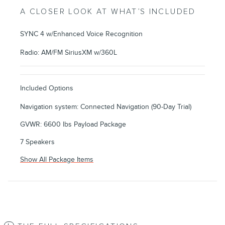
A CLOSER LOOK AT WHAT’S INCLUDED
SYNC 4 w/Enhanced Voice Recognition
Radio: AM/FM SiriusXM w/360L
Included Options
Navigation system: Connected Navigation (90-Day Trial)
GVWR: 6600 lbs Payload Package
7 Speakers
Show All Package Items