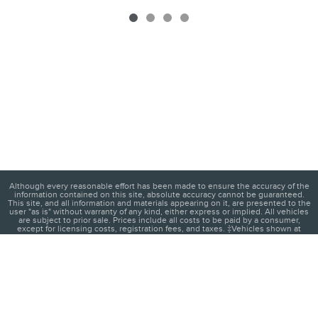
Although every reasonable effort has been made to ensure the accuracy of the
information contained on this site, absolute accuracy cannot be guaranteed.
This site, and all information and materials appearing on it, are presented to the
user "as is" without warranty of any kind, either express or implied. All vehicles
are subject to prior sale. Prices include all costs to be paid by a consumer,
except for licensing costs, registration fees, and taxes. ‡Vehicles shown at
different locations are not currently in our inventory (Not in Stock) but can be
made available to you at our location within a reasonable date from the time of
your request, not to exceed one week.
1
About
Contact
Directions
Privacy
Disclosures