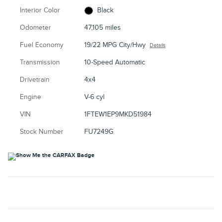
Interior Color
Black
Odometer
47,105 miles
Fuel Economy
19/22 MPG City/Hwy
Details
Transmission
10-Speed Automatic
Drivetrain
4x4
Engine
V-6 cyl
VIN
1FTEW1EP9MKD51984
Stock Number
FU7249G