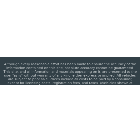
Although every reasonable effort has been made to ensure the accuracy of the
information contained on this site, absolute accuracy cannot be guaranteed.
This site, and all information and materials appearing on it, are presented to the
user "as is" without warranty of any kind, either express or implied. All vehicles
are subject to prior sale. Prices include all costs to be paid by a consumer,
except for licensing costs, registration fees, and taxes. ‡Vehicles shown at
different locations are not currently in our inventory (Not in Stock) but can be
made available to you at our location within a reasonable date from the time of
your request, not to exceed one week.
1
About
Contact
Directions
Privacy
Disclosures
Sitemap