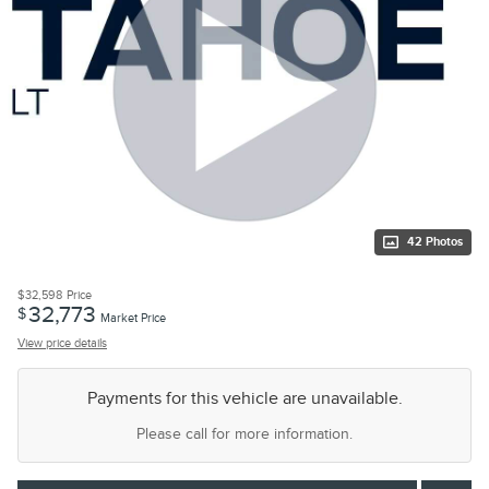
42 Photos
$32,598
Price
32,773
$
Market Price
View price details
Payments for this vehicle are unavailable.
Please call for more information.