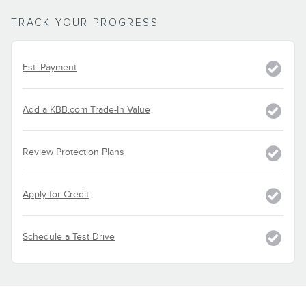
TRACK YOUR PROGRESS
Est. Payment
Add a KBB.com Trade-In Value
Review Protection Plans
Apply for Credit
Schedule a Test Drive