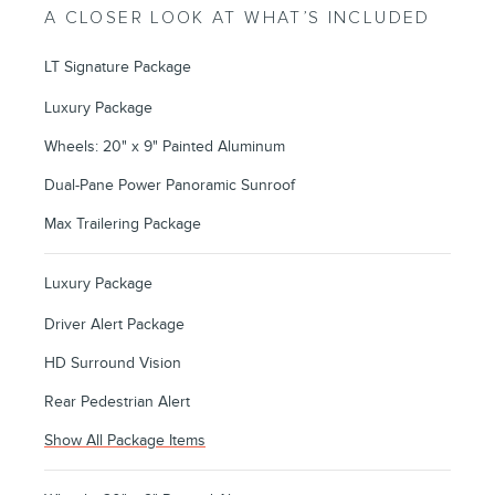
A CLOSER LOOK AT WHAT’S INCLUDED
LT Signature Package
Luxury Package
Wheels: 20" x 9" Painted Aluminum
Dual-Pane Power Panoramic Sunroof
Max Trailering Package
Luxury Package
Driver Alert Package
HD Surround Vision
Rear Pedestrian Alert
Show All Package Items