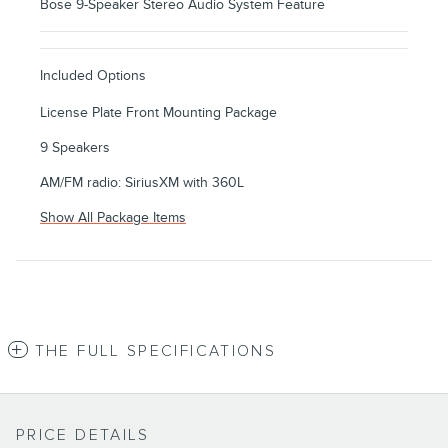
Bose 9-Speaker Stereo Audio System Feature
Included Options
License Plate Front Mounting Package
9 Speakers
AM/FM radio: SiriusXM with 360L
Show All Package Items
THE FULL SPECIFICATIONS
PRICE DETAILS