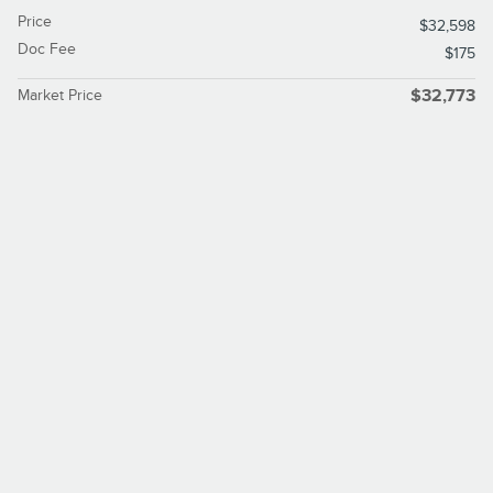
Price
$32,598
Doc Fee
$175
Market Price
$32,773