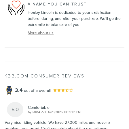
A NAME YOU CAN TRUST
Healey Lincoln is dedicated to your satisfaction
before, during, and after your purchase. We'll go the
extra mile to take care of you.
More about us
KBB.COM CONSUMER REVIEWS
3.4
out of
5
overall
Comfortable
5.0
on
by
Tahoe Z71
|
6/23/2026 10:39:01 PM
Very nice riding vehicle. We have 27,000 miles and never a
problem runs great. Can’t complain about the gas mileage
…