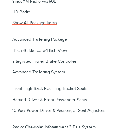
SiriusXM Radio w/360L
HD Radio
Show All Package Items
Advanced Trailering Package
Hitch Guidance w/Hitch View
Integrated Trailer Brake Controller
Advanced Trailering System
Front High-Back Reclining Bucket Seats
Heated Driver & Front Passenger Seats
10-Way Power Driver & Passenger Seat Adjusters
Radio: Chevrolet Infotainment 3 Plus System