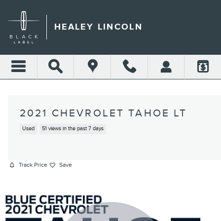
Skip to main content
HEALEY LINCOLN
2021 CHEVROLET TAHOE LT
Used
51 views in the past 7 days
Track Price
Save