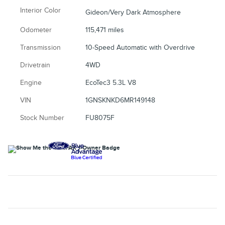
Interior Color
Gideon/Very Dark Atmosphere
Odometer
115,471 miles
Transmission
10-Speed Automatic with Overdrive
Drivetrain
4WD
Engine
EcoTec3 5.3L V8
VIN
1GNSKNKD6MR149148
Stock Number
FU8075F