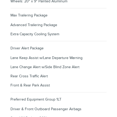
Wheels: 20" x 9" Painted Aluminum
Max Trailering Package
Advanced Trailering Package
Extra Capacity Cooling System
Driver Alert Package
Lane Keep Assist w/Lane Departure Warning
Lane Change Alert w/Side Blind Zone Alert
Rear Cross Traffic Alert
Front & Rear Park Assist
Preferred Equipment Group 1LT
Driver & Front Outboard Passenger Airbags