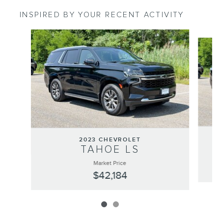
INSPIRED BY YOUR RECENT ACTIVITY
Slide 1 of 2
2023 CHEVROLET
TAHOE LS
Market Price
$42,184