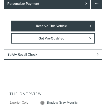
Personalize Payment
Reserve This Vehicle
Get Pre-Qualified
Safety Recall Check
THE OVERVIEW
Exterior Color
Shadow Gray Metallic