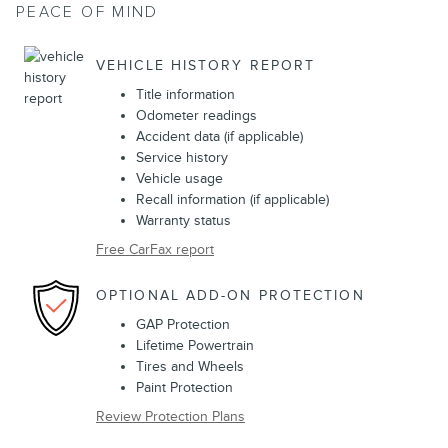
PEACE OF MIND
VEHICLE HISTORY REPORT
Title information
Odometer readings
Accident data (if applicable)
Service history
Vehicle usage
Recall information (if applicable)
Warranty status
Free CarFax report
OPTIONAL ADD-ON PROTECTION
GAP Protection
Lifetime Powertrain
Tires and Wheels
Paint Protection
Review Protection Plans