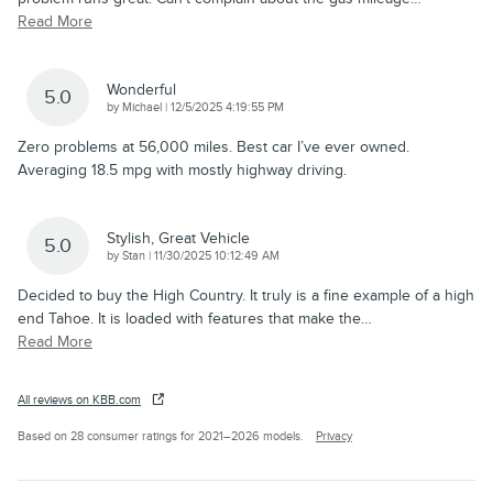
Read More
Wonderful
5.0
on
by
Michael
|
12/5/2025 4:19:55 PM
Zero problems at 56,000 miles. Best car I’ve ever owned.
Averaging 18.5 mpg with mostly highway driving.
Stylish, Great Vehicle
5.0
on
by
Stan
|
11/30/2025 10:12:49 AM
Decided to buy the High Country. It truly is a fine example of a high
end Tahoe. It is loaded with features that make the
…
Read More
All reviews on KBB.com
Based on 28 consumer ratings for 2021–2026 models.
Privacy