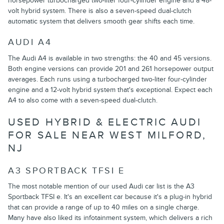
horsepower turbocharged two-liter four-cylinder engine and a 48-
volt hybrid system. There is also a seven-speed dual-clutch
automatic system that delivers smooth gear shifts each time.
AUDI A4
The Audi A4 is available in two strengths: the 40 and 45 versions.
Both engine versions can provide 201 and 261 horsepower output
averages. Each runs using a turbocharged two-liter four-cylinder
engine and a 12-volt hybrid system that's exceptional. Expect each
A4 to also come with a seven-speed dual-clutch.
USED HYBRID & ELECTRIC AUDI
FOR SALE NEAR WEST MILFORD,
NJ
A3 SPORTBACK TFSI E
The most notable mention of our used Audi car list is the A3
Sportback TFSI e. It's an excellent car because it's a plug-in hybrid
that can provide a range of up to 40 miles on a single charge.
Many have also liked its infotainment system, which delivers a rich