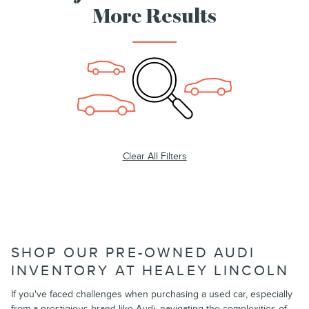
More Results
Clear All Filters
SHOP OUR PRE-OWNED AUDI
INVENTORY AT HEALEY LINCOLN
If you've faced challenges when purchasing a used car, especially
from a prestigious brand like Audi, navigating the complexities of