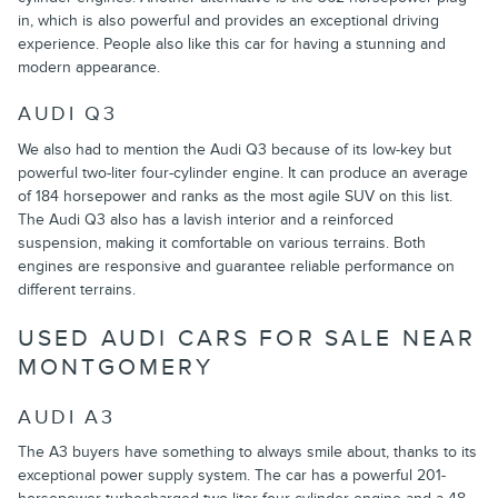
in, which is also powerful and provides an exceptional driving
experience. People also like this car for having a stunning and
modern appearance.
AUDI Q3
We also had to mention the Audi Q3 because of its low-key but
powerful two-liter four-cylinder engine. It can produce an average
of 184 horsepower and ranks as the most agile SUV on this list.
The Audi Q3 also has a lavish interior and a reinforced
suspension, making it comfortable on various terrains. Both
engines are responsive and guarantee reliable performance on
different terrains.
USED AUDI CARS FOR SALE NEAR
MONTGOMERY
AUDI A3
The A3 buyers have something to always smile about, thanks to its
exceptional power supply system. The car has a powerful 201-