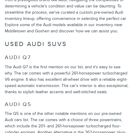
determining a vehicle's condition and value can be daunting. To
streamline the process, we've curated a custom pre-owned Audi
inventory lineup, offering convenience in selecting the perfect car.
Explore some of the Audi models available in our inventory near
Middletown and Goshen and discover how we can assist you.
USED AUDI SUVS
AUDI Q7
The Audi Q7 is the first mention on our list, and it's easy to see
why. The car comes with a powerful 261-horsepower turbocharged
V6 engine. It also has excellent all-wheel drive with a reliable eight-
speed automatic transmission. The car's interior is also exceptional,
thanks to stylish leather accents and well-stitched seats.
AUDI Q5
The Q5 is one of the other notable mentions on our pre-owned
Audi cars list. The car comes with a choice of three powertrains,
which include the 201- and 261-horsepower turbocharged four-
cylinder engines. Another alternative is the 362-horsepower plug-