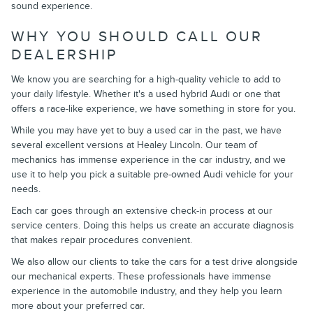
sound experience.
WHY YOU SHOULD CALL OUR
DEALERSHIP
We know you are searching for a high-quality vehicle to add to
your daily lifestyle. Whether it's a used hybrid Audi or one that
offers a race-like experience, we have something in store for you.
While you may have yet to buy a used car in the past, we have
several excellent versions at Healey Lincoln. Our team of
mechanics has immense experience in the car industry, and we
use it to help you pick a suitable pre-owned Audi vehicle for your
needs.
Each car goes through an extensive check-in process at our
service centers. Doing this helps us create an accurate diagnosis
that makes repair procedures convenient.
We also allow our clients to take the cars for a test drive alongside
our mechanical experts. These professionals have immense
experience in the automobile industry, and they help you learn
more about your preferred car.