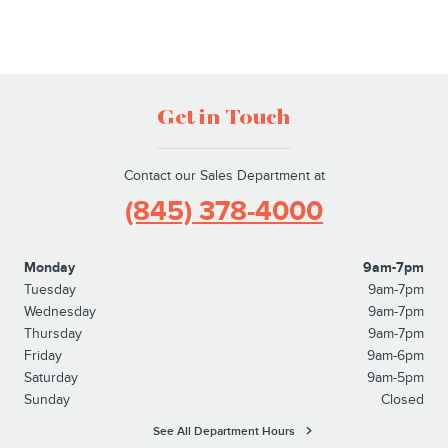
Get in Touch
Contact our Sales Department at
(845) 378-4000
Monday
9am-7pm
Tuesday
9am-7pm
Wednesday
9am-7pm
Thursday
9am-7pm
Friday
9am-6pm
Saturday
9am-5pm
Sunday
Closed
See All Department Hours