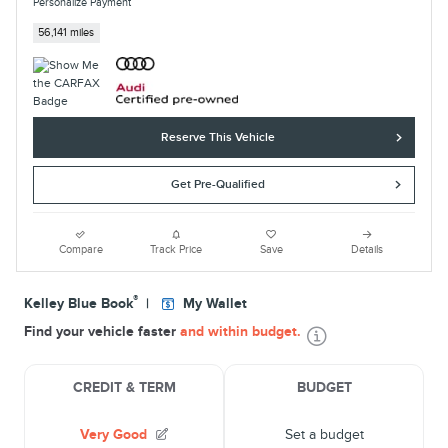
Personalize Payment
56,141 miles
Reserve This Vehicle
Get Pre-Qualified
Compare
Track Price
Save
Details