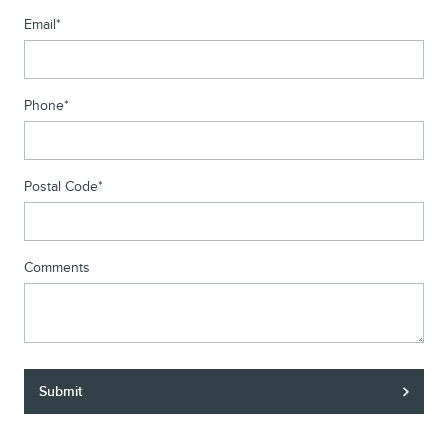
Email
*
Phone
*
Postal Code
*
Comments
Submit