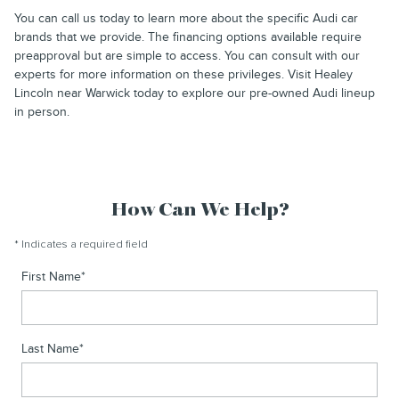
You can call us today to learn more about the specific Audi car
brands that we provide. The financing options available require
preapproval but are simple to access. You can consult with our
experts for more information on these privileges. Visit Healey
Lincoln near Warwick today to explore our pre-owned Audi lineup
in person.
How Can We Help?
* Indicates a required field
First Name
*
Last Name
*