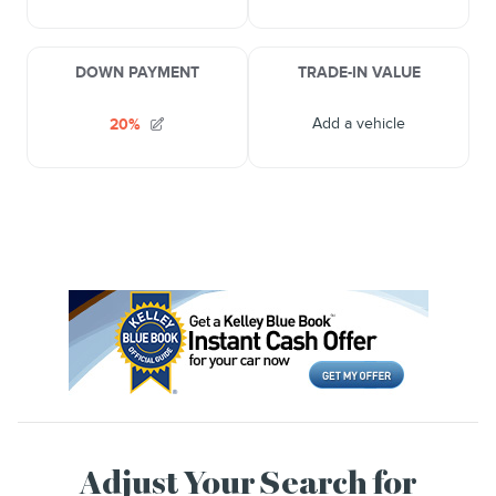
Adjust Your Search for