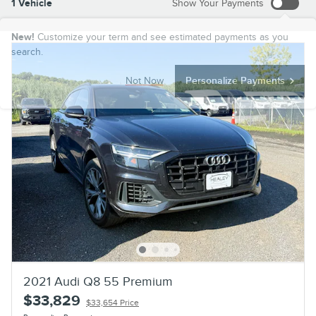
1 Vehicle
Show Your Payments
New!
Customize your term and see estimated payments as you
search.
Not Now
Personalize Payments
2021 Audi Q8 55 Premium
$33,829
$33,654 Price