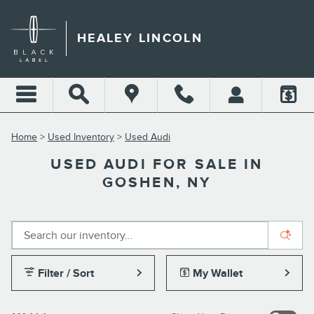
Skip to main content
HEALEY LINCOLN
Home
>
Used Inventory
>
Used Audi
USED AUDI FOR SALE IN
GOSHEN, NY
Filter / Sort
My Wallet