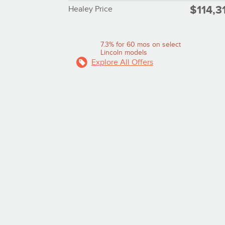
$114,3
Healey Price
7.3% for 60 mos on select
Lincoln models
Explore All Offers