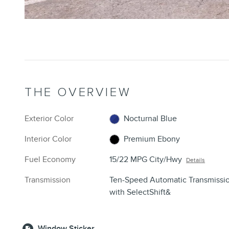
THE OVERVIEW
Exterior Color
Nocturnal Blue
Interior Color
Premium Ebony
Fuel Economy
15/22 MPG City/Hwy
Details
Transmission
Ten-Speed Automatic Transmissi
with SelectShift&
Window Sticker