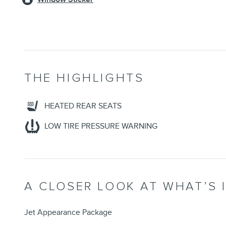
THE HIGHLIGHTS
HEATED REAR SEATS
LOW TIRE PRESSURE WARNING
A CLOSER LOOK AT WHAT’S 
Jet Appearance Package