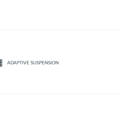
ADAPTIVE SUSPENSION