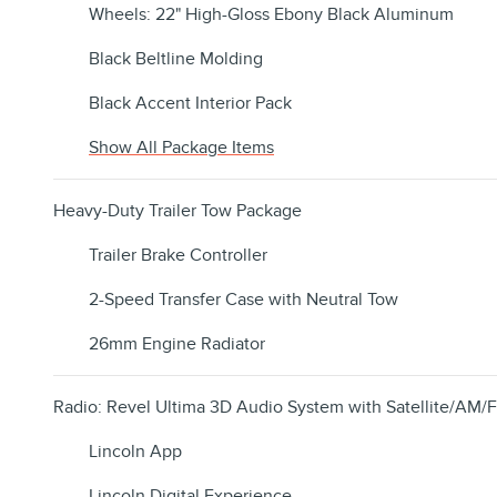
Wheels: 22" High-Gloss Ebony Black Aluminum
Black Beltline Molding
Black Accent Interior Pack
Show All Package Items
Heavy-Duty Trailer Tow Package
Trailer Brake Controller
2-Speed Transfer Case with Neutral Tow
26mm Engine Radiator
Radio: Revel Ultima 3D Audio System with Satellite/AM/
Lincoln App
Lincoln Digital Experience