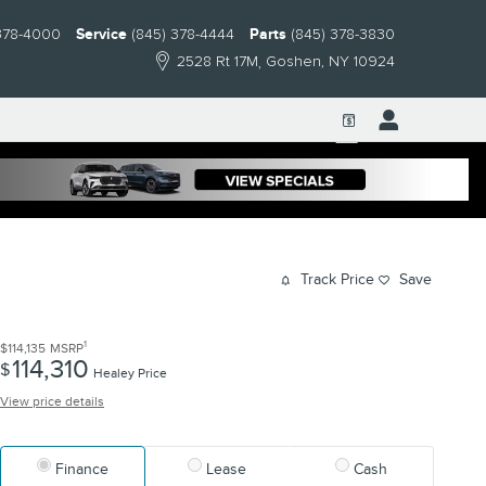
378-4000
Service
(845) 378-4444
Parts
(845) 378-3830
2528 Rt 17M
Goshen
,
NY
10924
Track Price
Save
1
$114,135
MSRP
114,310
$
Healey Price
View price details
Finance
Lease
Cash