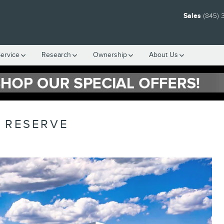
Sales
(845) 
ervice
Research
Ownership
About Us
L RESERVE