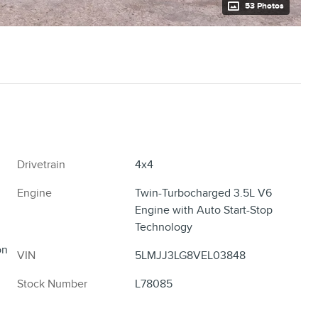
53 Photos
Drivetrain
4x4
Engine
Twin-Turbocharged 3.5L V6
Engine with Auto Start-Stop
Technology
on
VIN
5LMJJ3LG8VEL03848
Stock Number
L78085