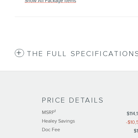
Show All Package Items
THE FULL SPECIFICATION
PRICE DETAILS
1
MSRP
$114,
Healey Savings
-$10,
Doc Fee
$