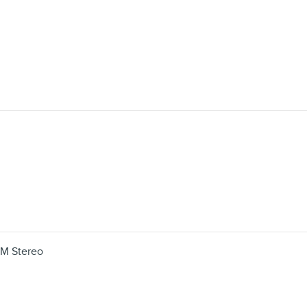
FM Stereo