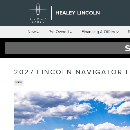
Skip to main content
HEALEY LINCOLN
New
Pre-Owned
Financing & Offers
S
2027 LINCOLN NAVIGATOR 
New