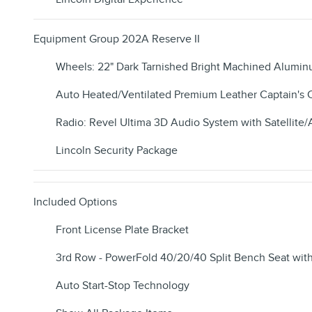
Equipment Group 202A Reserve II
Wheels: 22" Dark Tarnished Bright Machined Alumi
Auto Heated/Ventilated Premium Leather Captain's 
Radio: Revel Ultima 3D Audio System with Satellite
Lincoln Security Package
Included Options
Front License Plate Bracket
3rd Row - PowerFold 40/20/40 Split Bench Seat wit
Auto Start-Stop Technology