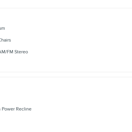
num
Chairs
/AM/FM Stereo
h Power Recline