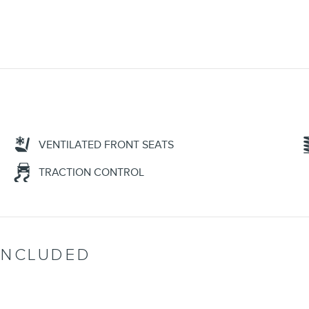
VENTILATED FRONT SEATS
TRACTION CONTROL
INCLUDED