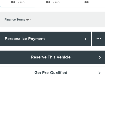
/ mo
/ mo
Finance Terms
Personalize Payment
Reserve This Vehicle
Get Pre-Qualified