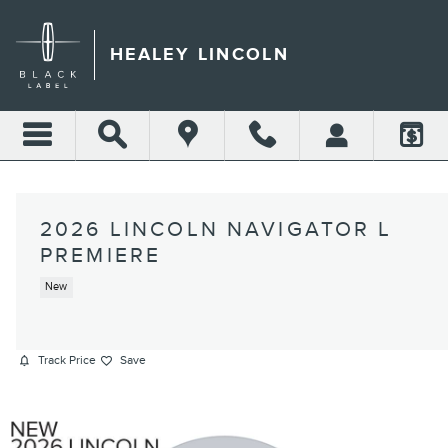
Skip to main content
HEALEY LINCOLN
2026 LINCOLN NAVIGATOR L
PREMIERE
New
Track Price
Save