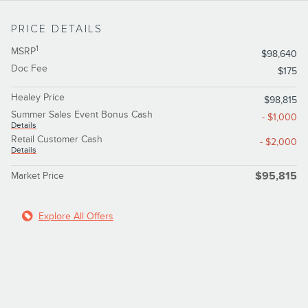
PRICE DETAILS
1
MSRP
$98,640
Doc Fee
$175
Healey Price
$98,815
Summer Sales Event Bonus Cash
- $1,000
Details
Retail Customer Cash
- $2,000
Details
Market Price
$95,815
Explore All Offers