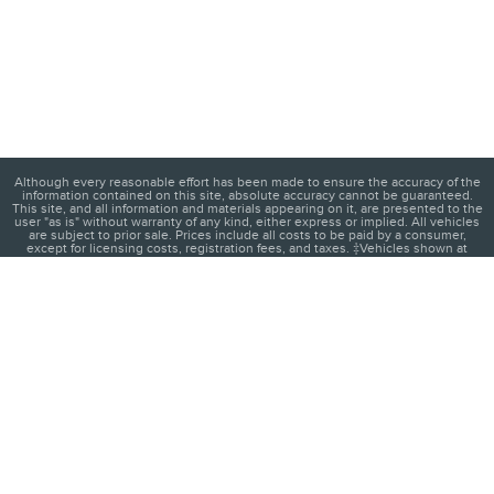
Although every reasonable effort has been made to ensure the accuracy of the
information contained on this site, absolute accuracy cannot be guaranteed.
This site, and all information and materials appearing on it, are presented to the
user "as is" without warranty of any kind, either express or implied. All vehicles
are subject to prior sale. Prices include all costs to be paid by a consumer,
except for licensing costs, registration fees, and taxes. ‡Vehicles shown at
different locations are not currently in our inventory (Not in Stock) but can be
made available to you at our location within a reasonable date from the time of
your request, not to exceed one week.
1
About
Contact
Directions
Privacy
Disclosures
Sitemap