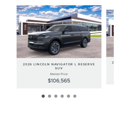
Slide 1 of 6
202
2026 LINCOLN NAVIGATOR L RESERVE
SUV
Market Price
$106,565