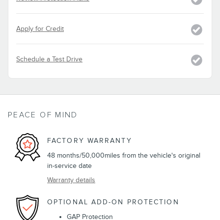
Apply for Credit
Schedule a Test Drive
PEACE OF MIND
FACTORY WARRANTY
48 months/50,000miles from the vehicle's original
in-service date
Warranty details
OPTIONAL ADD-ON PROTECTION
GAP Protection