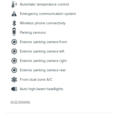
Automatic temperature control
Emergency communication system
Wireless phone connectivity
Parking sensors
Exterior parking camera front
Exterior parking camera left
Exterior parking camera right
Exterior parking camera rear
Front dual zone A/C
Auto high-beam headlights
All 42 Highlights