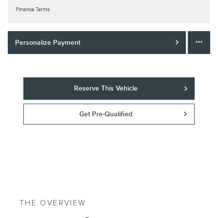
Finance Terms
Personalize Payment
Reserve This Vehicle
Get Pre-Qualified
THE OVERVIEW