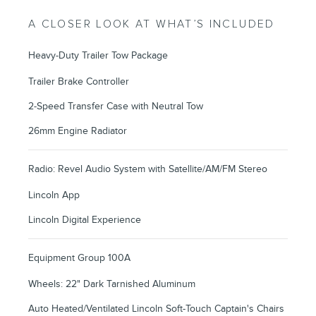
A CLOSER LOOK AT WHAT’S INCLUDED
Heavy-Duty Trailer Tow Package
Trailer Brake Controller
2-Speed Transfer Case with Neutral Tow
26mm Engine Radiator
Radio: Revel Audio System with Satellite/AM/FM Stereo
Lincoln App
Lincoln Digital Experience
Equipment Group 100A
Wheels: 22" Dark Tarnished Aluminum
Auto Heated/Ventilated Lincoln Soft-Touch Captain's Chairs