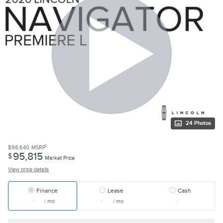
24 Photos
1
$98,640
MSRP
95,815
$
Market Price
View price details
Finance
Lease
Cash
/ mo
/ mo