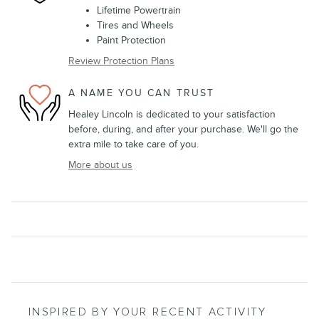
Lifetime Powertrain
Tires and Wheels
Paint Protection
Review Protection Plans
A NAME YOU CAN TRUST
Healey Lincoln is dedicated to your satisfaction
before, during, and after your purchase. We'll go the
extra mile to take care of you.
More about us
INSPIRED BY YOUR RECENT ACTIVITY