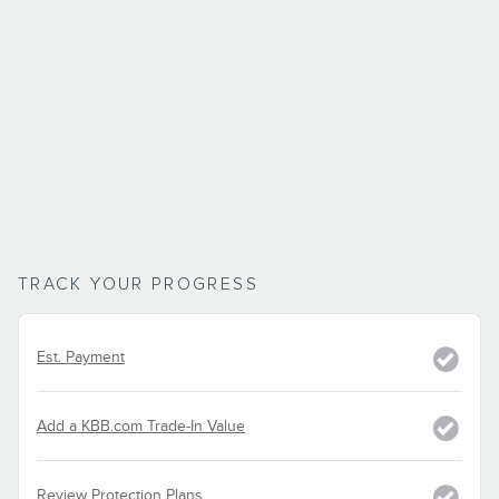
TRACK YOUR PROGRESS
Est. Payment
Add a KBB.com Trade-In Value
Review Protection Plans