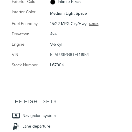
Exterior Color
Infinite Black
Interior Color
Medium Light Space
Fuel Economy
15/22 MPG City/Hwy
Details
Drivetrain
4x4
Engine
V-6 cyl
VIN
5LMJJ3RG8TEL11954
Stock Number
L67904
THE HIGHLIGHTS
Navigation system
Lane departure