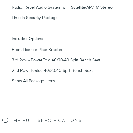
Radio: Revel Audio System with Satellite/AM/FM Stereo
Lincoln Security Package
Included Options
Front License Plate Bracket
3rd Row - PowerFold 40/20/40 Split Bench Seat
2nd Row Heated 40/20/40 Split Bench Seat
Show All Package Items
THE FULL SPECIFICATIONS