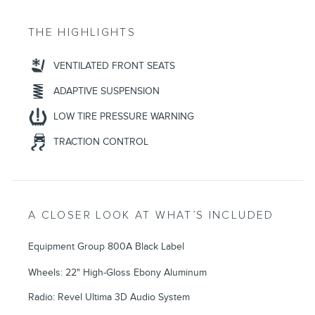
THE HIGHLIGHTS
VENTILATED FRONT SEATS
ADAPTIVE SUSPENSION
LOW TIRE PRESSURE WARNING
TRACTION CONTROL
A CLOSER LOOK AT WHAT’S INCLUDED
Equipment Group 800A Black Label
Wheels: 22" High-Gloss Ebony Aluminum
Radio: Revel Ultima 3D Audio System