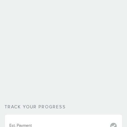
TRACK YOUR PROGRESS
Est. Payment