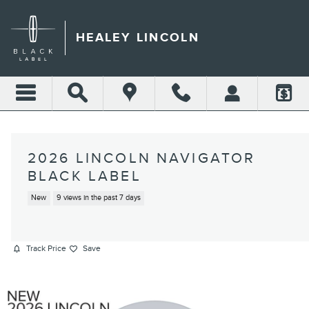
Skip to main content
HEALEY LINCOLN
2026 LINCOLN NAVIGATOR
BLACK LABEL
New
9 views in the past 7 days
Track Price
Save