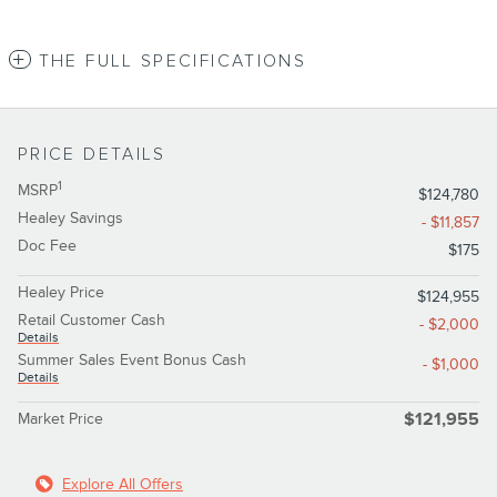
THE FULL SPECIFICATIONS
PRICE DETAILS
1
MSRP
$124,780
Healey Savings
- $11,857
Doc Fee
$175
Healey Price
$124,955
Retail Customer Cash
- $2,000
Details
Summer Sales Event Bonus Cash
- $1,000
Details
Market Price
$121,955
Explore All Offers