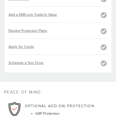
Add a KBB.com Trade-In Value
Review Protection Plans
Apply for Credit
Schedule a Test Drive
PEACE OF MIND
OPTIONAL ADD-ON PROTECTION
GAP Protection