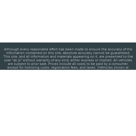
Although every reasonable effort has been made to ensure the accuracy of the
information contained on this site, absolute accuracy cannot be guaranteed.
This site, and all information and materials appearing on it, are presented to the
user "as is" without warranty of any kind, either express or implied. All vehicles
are subject to prior sale. Prices include all costs to be paid by a consumer,
except for licensing costs, registration fees, and taxes. ‡Vehicles shown at
different locations are not currently in our inventory (Not in Stock) but can be
made available to you at our location within a reasonable date from the time of
your request, not to exceed one week.
1
About
Contact
Directions
Privacy
Disclosures
Sitemap