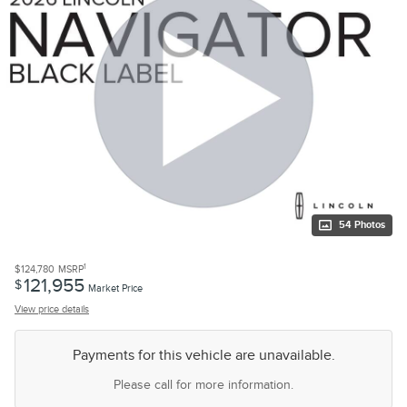
54 Photos
1
$124,780
MSRP
121,955
$
Market Price
View price details
Payments for this vehicle are unavailable.
Please call for more information.