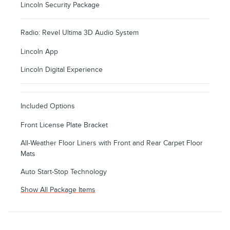
Lincoln Security Package
Radio: Revel Ultima 3D Audio System
Lincoln App
Lincoln Digital Experience
Included Options
Front License Plate Bracket
All-Weather Floor Liners with Front and Rear Carpet Floor
Mats
Auto Start-Stop Technology
Show All Package Items