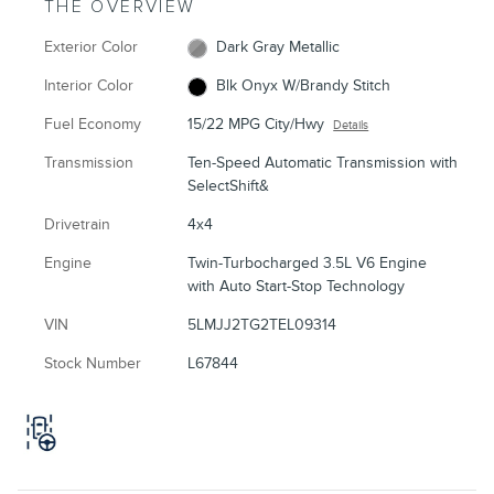
THE OVERVIEW
Exterior Color
Dark Gray Metallic
Interior Color
Blk Onyx W/Brandy Stitch
Fuel Economy
15/22 MPG City/Hwy
Details
Transmission
Ten-Speed Automatic Transmission with
SelectShift&
Drivetrain
4x4
Engine
Twin-Turbocharged 3.5L V6 Engine
with Auto Start-Stop Technology
VIN
5LMJJ2TG2TEL09314
Stock Number
L67844