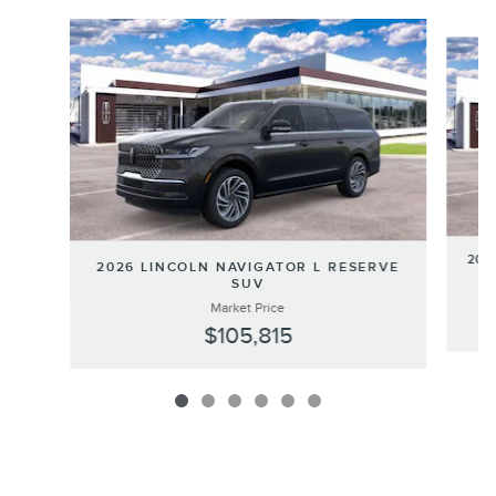
Slide 1 of 6
202
2026 LINCOLN NAVIGATOR L RESERVE
SUV
Market Price
$105,815