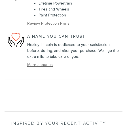
Lifetime Powertrain
Tires and Wheels
Paint Protection
Review Protection Plans
A NAME YOU CAN TRUST
Healey Lincoln is dedicated to your satisfaction
before, during, and after your purchase. We'll go the
extra mile to take care of you.
More about us
INSPIRED BY YOUR RECENT ACTIVITY