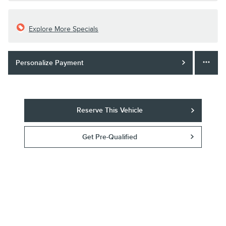
Explore More Specials
Personalize Payment
Reserve This Vehicle
Get Pre-Qualified