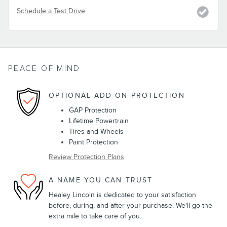
Schedule a Test Drive
PEACE OF MIND
OPTIONAL ADD-ON PROTECTION
GAP Protection
Lifetime Powertrain
Tires and Wheels
Paint Protection
Review Protection Plans
A NAME YOU CAN TRUST
Healey Lincoln is dedicated to your satisfaction
before, during, and after your purchase. We'll go the
extra mile to take care of you.