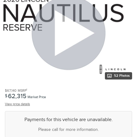
52 Photos
1
$67,140
MSRP
62,315
$
Market Price
View price details
Payments for this vehicle are unavailable.
Please call for more information.