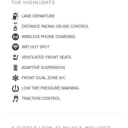
THE HIGHLIGHTS
LANE DEPARTURE
DISTANCE PACING CRUISE CONTROL
WIRELESS PHONE CHARGING
WIFI HOT SPOT
VENTILATED FRONT SEATS
ADAPTIVE SUSPENSION
FRONT DUAL ZONE A/C
LOW TIRE PRESSURE WARNING
TRACTION CONTROL