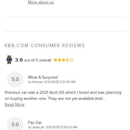
More about us
KBB.COM CONSUMER REVIEWS
3.6
out of
5
overall
What A Surprise!
5.0
on
by
thomas
|
6/10/2025 3:21:30 AM
Previous car was a 2021 Audi Q5 which I loved and was planning
on buying another one. They are not yet available (mid
…
Read More
Fav Car
5.0
on
by
Jacey jai
|
3/11/2025 12:16:03 AM