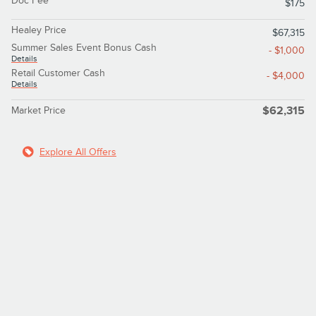
Doc Fee
$175
Healey Price
$67,315
Summer Sales Event Bonus Cash
- $1,000
Details
Retail Customer Cash
- $4,000
Details
Market Price
$62,315
Explore All Offers