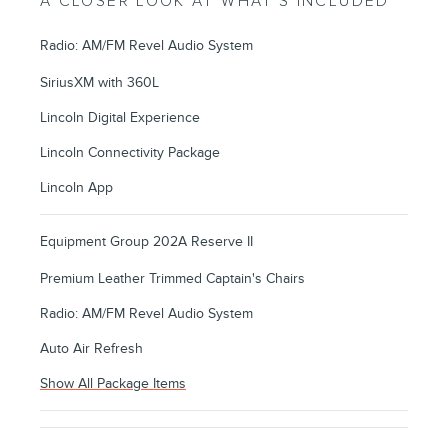
A CLOSER LOOK AT WHAT’S INCLUDED
Radio: AM/FM Revel Audio System
SiriusXM with 360L
Lincoln Digital Experience
Lincoln Connectivity Package
Lincoln App
Equipment Group 202A Reserve II
Premium Leather Trimmed Captain's Chairs
Radio: AM/FM Revel Audio System
Auto Air Refresh
Show All Package Items