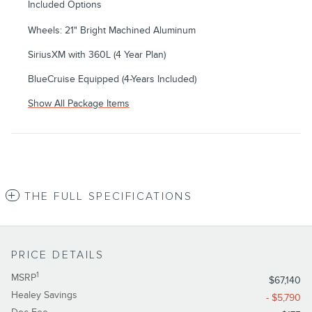
Included Options
Wheels: 21" Bright Machined Aluminum
SiriusXM with 360L (4 Year Plan)
BlueCruise Equipped (4-Years Included)
Show All Package Items
THE FULL SPECIFICATIONS
PRICE DETAILS
1
MSRP
$67,140
Healey Savings
- $5,790