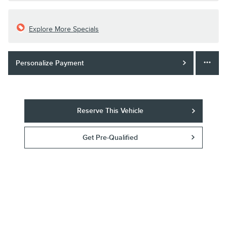
Explore More Specials
Personalize Payment
Reserve This Vehicle
Get Pre-Qualified