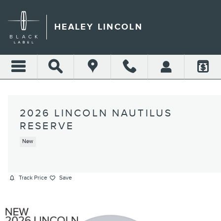
Skip to main content
HEALEY LINCOLN
2026 LINCOLN NAUTILUS
RESERVE
New
Track Price
Save