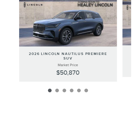
20
2026 LINCOLN NAUTILUS PREMIERE
SUV
Market Price
$50,870