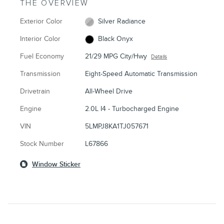
THE OVERVIEW
Exterior Color
Silver Radiance
Interior Color
Black Onyx
Fuel Economy
21/29 MPG City/Hwy
Details
Transmission
Eight-Speed Automatic Transmission
Drivetrain
All-Wheel Drive
Engine
2.0L I4 - Turbocharged Engine
VIN
5LMPJ8KA1TJ057671
Stock Number
L67866
Window Sticker