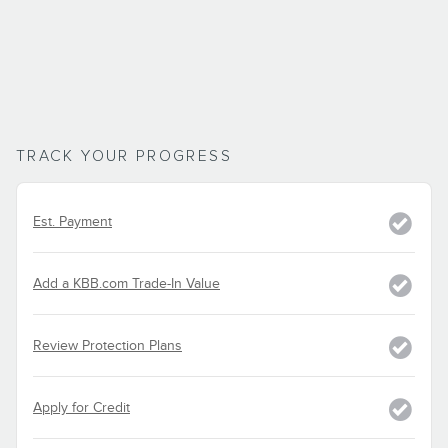
TRACK YOUR PROGRESS
Est. Payment
Add a KBB.com Trade-In Value
Review Protection Plans
Apply for Credit