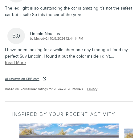
The led light is so outstanding the car is amazing it’s not the safest
car but it safe So this the car of the year
Lincoln Nautilus
5.0
on
by
Mrsjody2
|
10/9/2024 12:44:14 PM
I have been looking for a while, then one day i thought i fond my
perfect Suv Lincoln. I found it but the color inside i din't.
…
Read More
All reviews on KBB.com
Based on 5 consumer ratings for 2024–2026 models.
Privacy
INSPIRED BY YOUR RECENT ACTIVITY
Slide 1 of 6