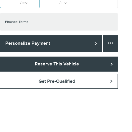
/ mo
/ mo
Finance Terms
Personalize Payment
Reserve This Vehicle
Get Pre-Qualified