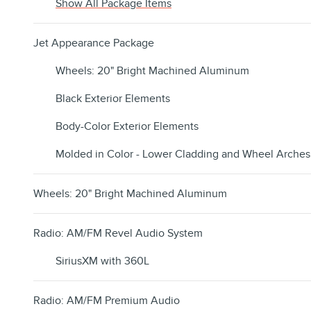
Show All Package Items
Jet Appearance Package
Wheels: 20" Bright Machined Aluminum
Black Exterior Elements
Body-Color Exterior Elements
Molded in Color - Lower Cladding and Wheel Arches
Wheels: 20" Bright Machined Aluminum
Radio: AM/FM Revel Audio System
SiriusXM with 360L
Radio: AM/FM Premium Audio