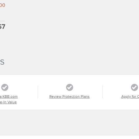
000
67
SS
a KBB.com
Review Protection Plans
Apply for 
e-In Value