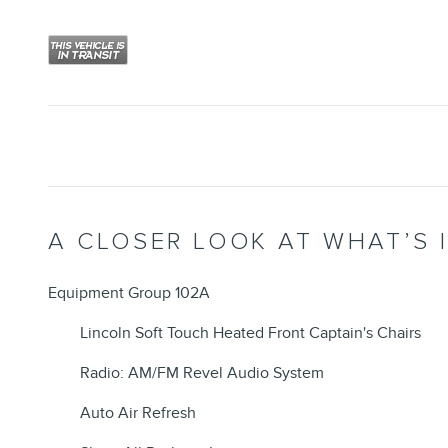
A CLOSER LOOK AT WHAT’S 
Equipment Group 102A
Lincoln Soft Touch Heated Front Captain's Chairs
Radio: AM/FM Revel Audio System
Auto Air Refresh