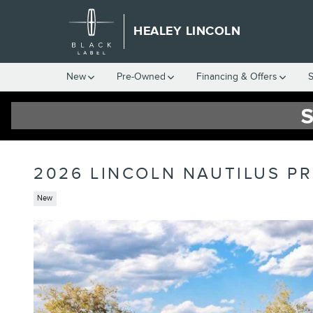
Skip to main content
HEALEY LINCOLN
New
Pre-Owned
Financing & Offers
S
2026 LINCOLN NAUTILUS P
New