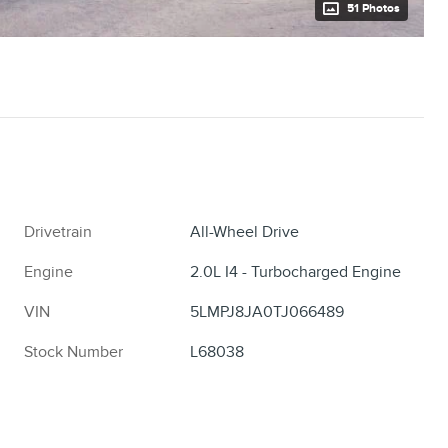
51 Photos
Drivetrain
All-Wheel Drive
Engine
2.0L I4 - Turbocharged Engine
VIN
5LMPJ8JA0TJ066489
Stock Number
L68038