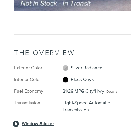
THE OVERVIEW
Exterior Color
Silver Radiance
Interior Color
Black Onyx
Fuel Economy
21/29 MPG City/Hwy
Details
Transmission
Eight-Speed Automatic
Transmission
Window Sticker