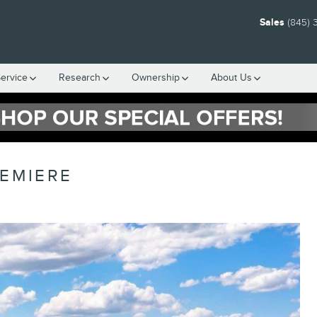
Sales
(845) 
ervice
Research
Ownership
About Us
REMIERE