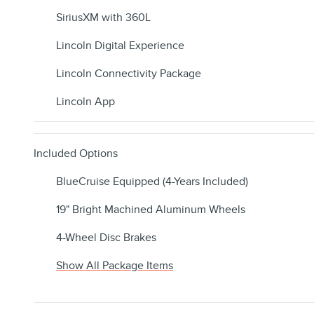
SiriusXM with 360L
Lincoln Digital Experience
Lincoln Connectivity Package
Lincoln App
Included Options
BlueCruise Equipped (4-Years Included)
19" Bright Machined Aluminum Wheels
4-Wheel Disc Brakes
Show All Package Items