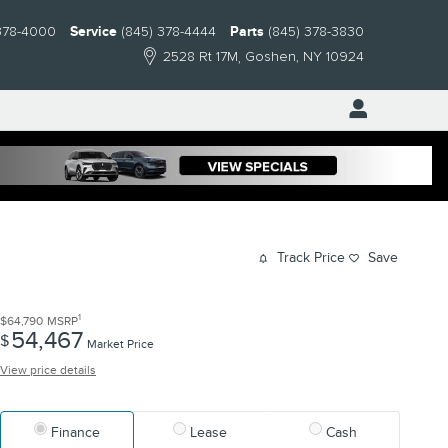
378-4000
Service
(845) 378-4444
Parts
(845) 378-3830
2528 Rt 17M
Goshen
,
NY
10924
Track Price
Save
1
$64,790
MSRP
54,467
$
Market Price
View price details
Finance
Lease
Cash