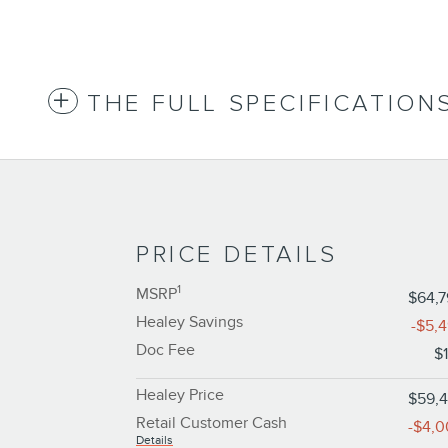
THE FULL SPECIFICATION
PRICE DETAILS
1
MSRP
$64,
Healey Savings
-$5,
Doc Fee
$
Healey Price
$59,
Retail Customer Cash
-$4,
Details