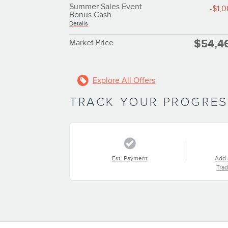
Summer Sales Event
-$1,
Bonus Cash
Details
$54,4
Market Price
Explore All Offers
TRACK YOUR PROGRE
Est. Payment
Add 
Trad