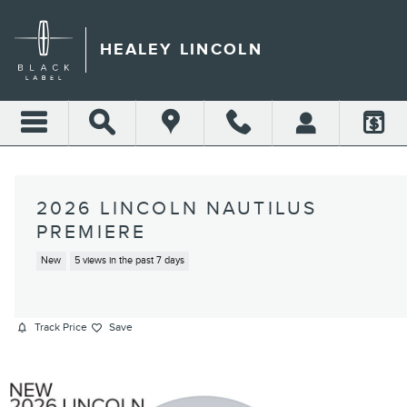
Skip to main content
HEALEY LINCOLN
2026 LINCOLN NAUTILUS
PREMIERE
New
5 views in the past 7 days
Track Price
Save