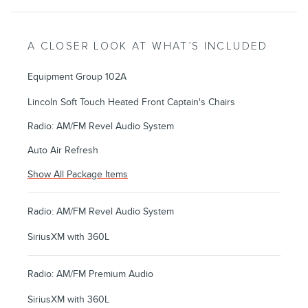
A CLOSER LOOK AT WHAT’S INCLUDED
Equipment Group 102A
Lincoln Soft Touch Heated Front Captain's Chairs
Radio: AM/FM Revel Audio System
Auto Air Refresh
Show All Package Items
Radio: AM/FM Revel Audio System
SiriusXM with 360L
Radio: AM/FM Premium Audio
SiriusXM with 360L