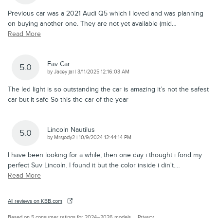
Previous car was a 2021 Audi Q5 which I loved and was planning
on buying another one. They are not yet available (mid
…
Read More
Fav Car
5.0
on
by
Jacey jai
|
3/11/2025 12:16:03 AM
The led light is so outstanding the car is amazing it’s not the safest
car but it safe So this the car of the year
Lincoln Nautilus
5.0
on
by
Mrsjody2
|
10/9/2024 12:44:14 PM
I have been looking for a while, then one day i thought i fond my
perfect Suv Lincoln. I found it but the color inside i din't.
…
Read More
All reviews on KBB.com
Based on 5 consumer ratings for 2024–2026 models.
Privacy