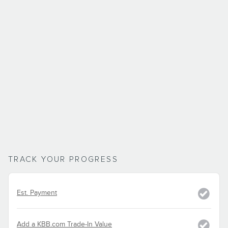
TRACK YOUR PROGRESS
Est. Payment
Add a KBB.com Trade-In Value