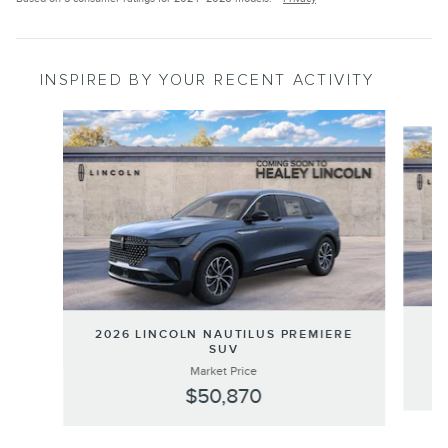
INSPIRED BY YOUR RECENT ACTIVITY
Slide 1 of 6
20
2026 LINCOLN NAUTILUS PREMIERE
SUV
Market Price
$50,870