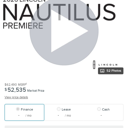
52 Photos
1
$62,490
MSRP
52,535
$
Market Price
View price details
Finance
Lease
Cash
/ mo
/ mo