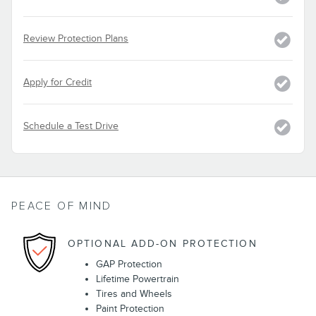
Review Protection Plans
Apply for Credit
Schedule a Test Drive
PEACE OF MIND
OPTIONAL ADD-ON PROTECTION
GAP Protection
Lifetime Powertrain
Tires and Wheels
Paint Protection