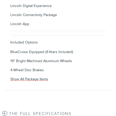
Lincoln Digital Experience
Lincoln Connectivity Package
Lincoln App
Included Options
BlueCruise Equipped (4-Years Included)
19" Bright Machined Aluminum Wheels
4-Wheel Disc Brakes
Show All Package Items
THE FULL SPECIFICATIONS