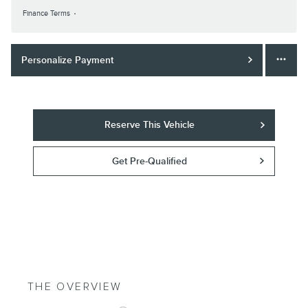
Finance Terms
Personalize Payment
Reserve This Vehicle
Get Pre-Qualified
THE OVERVIEW