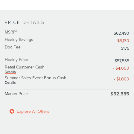
PRICE DETAILS
1
MSRP
$62,490
Healey Savings
- $5,130
Doc Fee
$175
Healey Price
$57,535
Retail Customer Cash
- $4,000
Details
Summer Sales Event Bonus Cash
- $1,000
Details
Market Price
$52,535
Explore All Offers