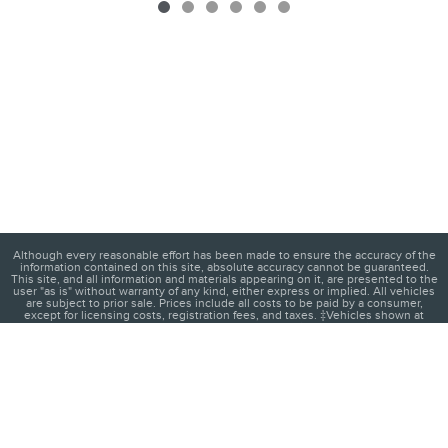
Although every reasonable effort has been made to ensure the accuracy of the
information contained on this site, absolute accuracy cannot be guaranteed.
This site, and all information and materials appearing on it, are presented to the
user "as is" without warranty of any kind, either express or implied. All vehicles
are subject to prior sale. Prices include all costs to be paid by a consumer,
except for licensing costs, registration fees, and taxes. ‡Vehicles shown at
different locations are not currently in our inventory (Not in Stock) but can be
made available to you at our location within a reasonable date from the time of
your request, not to exceed one week.
1
About
Contact
Directions
Privacy
Disclosures