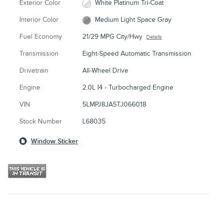
Exterior Color
White Platinum Tri-Coat
Interior Color
Medium Light Space Gray
Fuel Economy
21/29 MPG City/Hwy
Details
Transmission
Eight-Speed Automatic Transmission
Drivetrain
All-Wheel Drive
Engine
2.0L I4 - Turbocharged Engine
VIN
5LMPJ8JA5TJ066018
Stock Number
L68035
Window Sticker