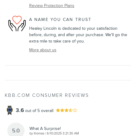
Review Protection Plans
A NAME YOU CAN TRUST
Healey Lincoln is dedicated to your satisfaction
before, during, and after your purchase. We'll go the
extra mile to take care of you.
More about us
KBB.COM CONSUMER REVIEWS
3.6
out of
5
overall
What A Surprise!
5.0
on
by
thomas
|
6/10/2025 3:21:30 AM