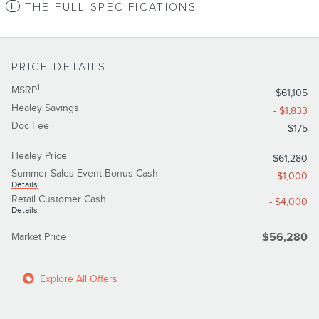
THE FULL SPECIFICATIONS
PRICE DETAILS
1
MSRP
$61,105
Healey Savings
- $1,833
Doc Fee
$175
Healey Price
$61,280
Summer Sales Event Bonus Cash
- $1,000
Details
Retail Customer Cash
- $4,000
Details
Market Price
$56,280
Explore All Offers