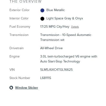
THE OVERVIEW
Exterior Color
Blue Metallic
Interior Color
Light Space Gray & Onyx
Fuel Economy
17/25 MPG City/Hwy
Details
Transmission
Transmission - 10-Speed Automatic
Transmission wit
Drivetrain
All-Wheel Drive
Engine
3.0L twin-turbocharged V6 engine with
Auto Start-Stop Technology
VIN
5LM5J6XC4TGL16625
Stock Number
L68111S
Window Sticker