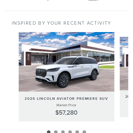
INSPIRED BY YOUR RECENT ACTIVITY
Slide 1 of 6
202
2026 LINCOLN AVIATOR PREMIERE SUV
Market Price
$57,280