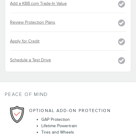
Add a KBB.com Trade-In Value
Review Protection Plans
Apply for Credit
Schedule a Test Drive
PEACE OF MIND
OPTIONAL ADD-ON PROTECTION
GAP Protection
Lifetime Powertrain
Tires and Wheels