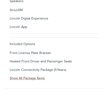
Speakers
SiriusXM
Lincoln Digital Experience
Lincoln App
Included Options
Front License Plate Bracket
Heated Front Driver and Passenger Seats
Lincoln Connectivity Package (4-Years)
Show All Package Items