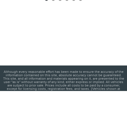
Although every reasonable effort has been made to ensure the accuracy of the
information contained on this site, absolute accuracy cannot be guaranteed.
This site, and all information and materials appearing on it, are presented to the
user "as is" without warranty of any kind, either express or implied. All vehicles
are subject to prior sale. Prices include all costs to be paid by a consumer,
except for licensing costs, registration fees, and taxes. ‡Vehicles shown at
different locations are not currently in our inventory (Not in Stock) but can be
made available to you at our location within a reasonable date from the time of
your request, not to exceed one week.
1
About
Contact
Directions
Privacy
Disclosures