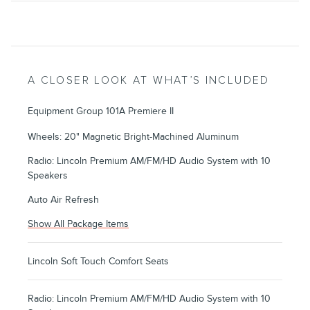
A CLOSER LOOK AT WHAT’S INCLUDED
Equipment Group 101A Premiere II
Wheels: 20" Magnetic Bright-Machined Aluminum
Radio: Lincoln Premium AM/FM/HD Audio System with 10
Speakers
Auto Air Refresh
Show All Package Items
Lincoln Soft Touch Comfort Seats
Radio: Lincoln Premium AM/FM/HD Audio System with 10