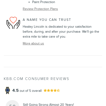
Paint Protection
Review Protection Plans
A NAME YOU CAN TRUST
Healey Lincoln is dedicated to your satisfaction
before, during, and after your purchase. We'll go the
extra mile to take care of you.
More about us
KBB.COM CONSUMER REVIEWS
4.5
out of
5
overall
Still Going Strong Almost 20 Years!