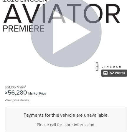
52 Photos
1
$61,105
MSRP
56,280
$
Market Price
View price details
Payments for this vehicle are unavailable.
Please call for more information.