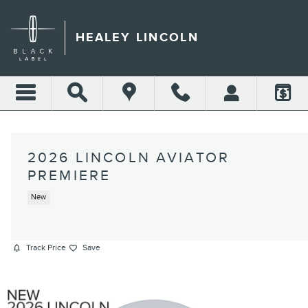
Skip to main content
HEALEY LINCOLN
2026 LINCOLN AVIATOR
PREMIERE
New
Track Price
Save