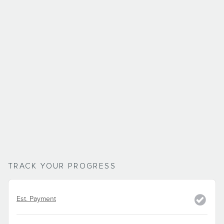
TRACK YOUR PROGRESS
Est. Payment