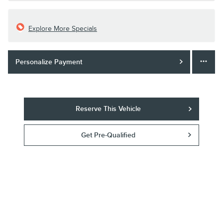
Explore More Specials
Personalize Payment
Reserve This Vehicle
Get Pre-Qualified