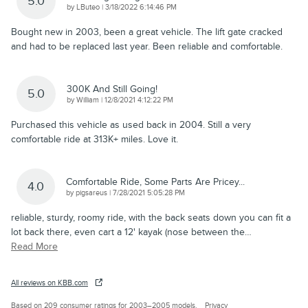
5.0
on
by
LButeo
|
3/18/2022 6:14:46 PM
Bought new in 2003, been a great vehicle. The lift gate cracked
and had to be replaced last year. Been reliable and comfortable.
300K And Still Going!
5.0
on
by
William
|
12/8/2021 4:12:22 PM
Purchased this vehicle as used back in 2004. Still a very
comfortable ride at 313K+ miles. Love it.
Comfortable Ride, Some Parts Are Pricey...
4.0
on
by
pigsareus
|
7/28/2021 5:05:28 PM
reliable, sturdy, roomy ride, with the back seats down you can fit a
lot back there, even cart a 12' kayak (nose between the
…
Read More
All reviews on KBB.com
Based on 209 consumer ratings for 2003–2005 models.
Privacy