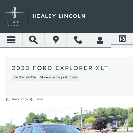
Skip to main content
HEALEY LINCOLN
2023 FORD EXPLORER XLT
Certified vehicle
14 views in the past 7 days
Track Price
Save