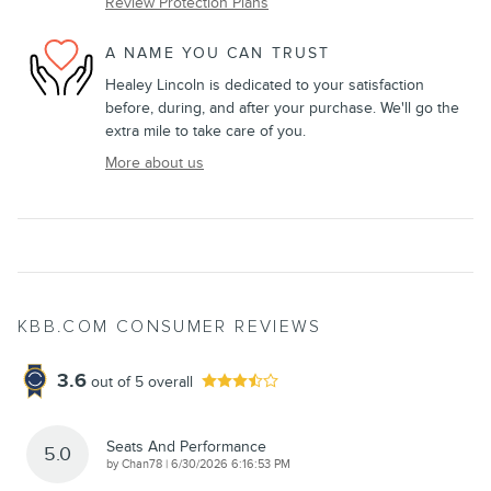
Review Protection Plans
A NAME YOU CAN TRUST
Healey Lincoln is dedicated to your satisfaction
before, during, and after your purchase. We'll go the
extra mile to take care of you.
More about us
KBB.COM CONSUMER REVIEWS
3.6
out of
5
overall
Seats And Performance
5.0
on
by
Chan78
|
6/30/2026 6:16:53 PM