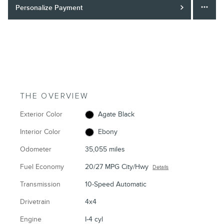
Personalize Payment
THE OVERVIEW
Exterior Color
Agate Black
Interior Color
Ebony
Odometer
35,055 miles
Fuel Economy
20/27 MPG City/Hwy
Details
Transmission
10-Speed Automatic
Drivetrain
4x4
Engine
I-4 cyl