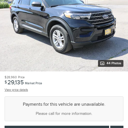
44 Photos
$28,960
Price
29,135
$
Market Price
View price details
Payments for this vehicle are unavailable.
Please call for more information.