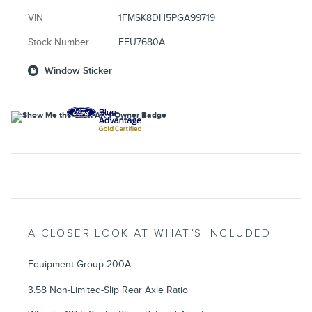
VIN
1FMSK8DH5PGA99719
Stock Number
FEU7680A
Window Sticker
A CLOSER LOOK AT WHAT’S INCLUDED
Equipment Group 200A
3.58 Non-Limited-Slip Rear Axle Ratio