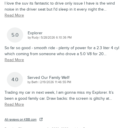
I love the suv its fantastic to drive only issue I have is the wind
noise in the driver seat but I'd sleep in it every night the
…
Read More
Explorer
5.0
on
by
Rudy
|
5/28/2026 6:10:36 PM
So far so good - smooth ride - plenty of power for a 2.3 liter 4 cyl
which coming from someone who drove a 5.0 V8 for 20
…
Read More
Served Our Family Well!
4.0
on
by
Beth
|
2/19/2026 11:46:55 PM
Trading my car in next week, I am gonna miss my Explorer. It’s
been a good family car. Draw backs: the screen is glitchy at
…
Read More
All reviews on KBB.com