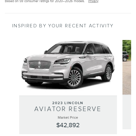
Based on 59 consumer ratings for 2020–2026 models.
Privacy
INSPIRED BY YOUR RECENT ACTIVITY
Slide 1 of 6
2023 LINCOLN
AVIATOR RESERVE
Market Price
$42,892