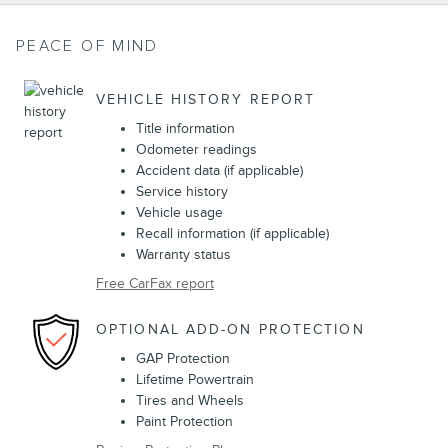
PEACE OF MIND
VEHICLE HISTORY REPORT
Title information
Odometer readings
Accident data (if applicable)
Service history
Vehicle usage
Recall information (if applicable)
Warranty status
Free CarFax report
OPTIONAL ADD-ON PROTECTION
GAP Protection
Lifetime Powertrain
Tires and Wheels
Paint Protection