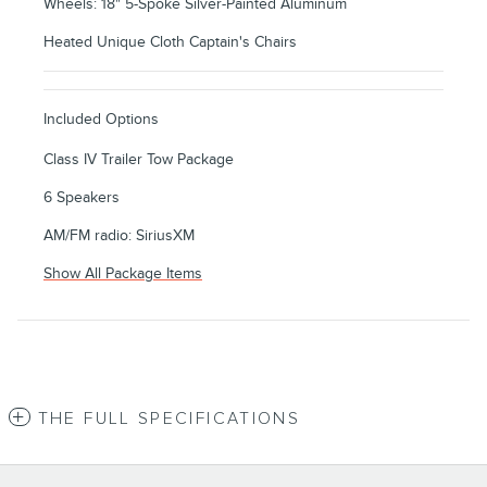
Wheels: 18" 5-Spoke Silver-Painted Aluminum
Heated Unique Cloth Captain's Chairs
Included Options
Class IV Trailer Tow Package
6 Speakers
AM/FM radio: SiriusXM
Show All Package Items
THE FULL SPECIFICATIONS