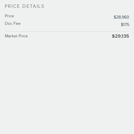
PRICE DETAILS
Price
$28,960
Doc Fee
$175
Market Price
$29,135