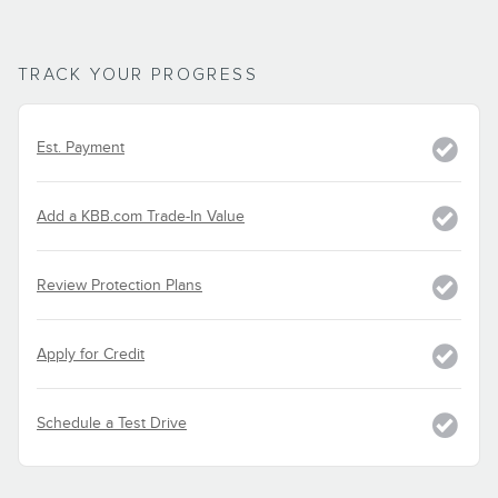
TRACK YOUR PROGRESS
Est. Payment
Add a KBB.com Trade-In Value
Review Protection Plans
Apply for Credit
Schedule a Test Drive