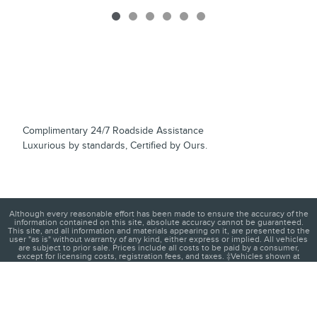
Complimentary 24/7 Roadside Assistance
Luxurious by standards, Certified by Ours.
Although every reasonable effort has been made to ensure the accuracy of the
information contained on this site, absolute accuracy cannot be guaranteed.
This site, and all information and materials appearing on it, are presented to the
user "as is" without warranty of any kind, either express or implied. All vehicles
are subject to prior sale. Prices include all costs to be paid by a consumer,
except for licensing costs, registration fees, and taxes. ‡Vehicles shown at
different locations are not currently in our inventory (Not in Stock) but can be
made available to you at our location within a reasonable date from the time of
your request, not to exceed one week.