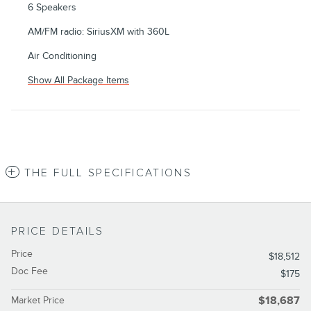
6 Speakers
AM/FM radio: SiriusXM with 360L
Air Conditioning
Show All Package Items
THE FULL SPECIFICATIONS
PRICE DETAILS
Price
$18,512
Doc Fee
$175
Market Price
$18,687