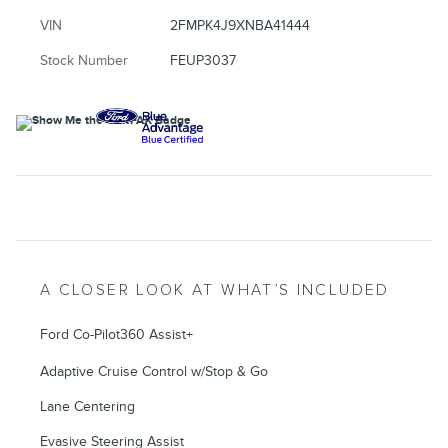
VIN
2FMPK4J9XNBA41444
Stock Number
FEUP3037
A CLOSER LOOK AT WHAT’S INCLUDED
Ford Co-Pilot360 Assist+
Adaptive Cruise Control w/Stop & Go
Lane Centering
Evasive Steering Assist