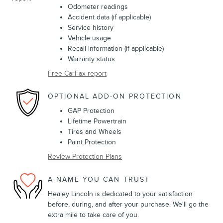
Odometer readings
Accident data (if applicable)
Service history
Vehicle usage
Recall information (if applicable)
Warranty status
Free CarFax report
OPTIONAL ADD-ON PROTECTION
GAP Protection
Lifetime Powertrain
Tires and Wheels
Paint Protection
Review Protection Plans
A NAME YOU CAN TRUST
Healey Lincoln is dedicated to your satisfaction
before, during, and after your purchase. We'll go the
extra mile to take care of you.