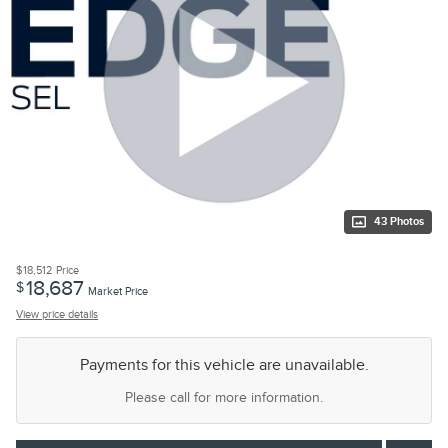
43 Photos
$18,512
Price
18,687
$
Market Price
View price details
Payments for this vehicle are unavailable.
Please call for more information.