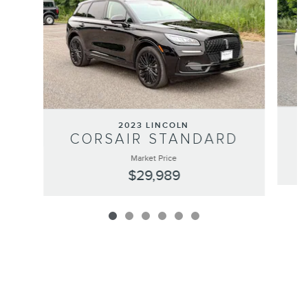
2023 LINCOLN
CORSAIR STANDARD
Market Price
$29,989