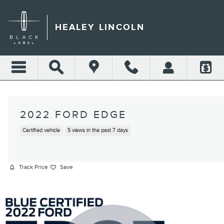
Skip to main content
HEALEY LINCOLN
2022 FORD EDGE
Certified vehicle
5 views in the past 7 days
Track Price
Save