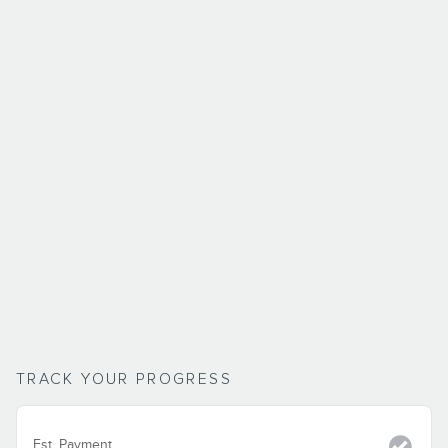
TRACK YOUR PROGRESS
Est. Payment