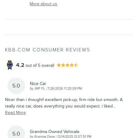
More about us
KBB.COM CONSUMER REVIEWS
4.2
out of
5
overall
Nice Car
5.0
on
by
JMF FL
|
7/26/2026 11:20:08 PM
Nicer than i thought! excellent pick-up, firm ride but smooth. A
really nice car, does everything you would expect. i liked
…
Read More
Grandma Owned Vehicale
5.0
on
by
Grampa Dave
|
12/14/2025 12:07:51 PM