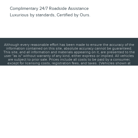
Complimentary 24/7 Roadside Assistance
Luxurious by standards, Certified by Ours.
Although every reasonable effort has been made to ensure the accuracy of the
information contained on this site, absolute accuracy cannot be guaranteed.
This site, and all information and materials appearing on it, are presented to the
user "as is" without warranty of any kind, either express or implied. All vehicles
are subject to prior sale. Prices include all costs to be paid by a consumer,
except for licensing costs, registration fees, and taxes. ‡Vehicles shown at
different locations are not currently in our inventory (Not in Stock) but can be
made available to you at our location within a reasonable date from the time of
your request, not to exceed one week.
1
About
Contact
Directions
Privacy
Disclosures
Sitemap