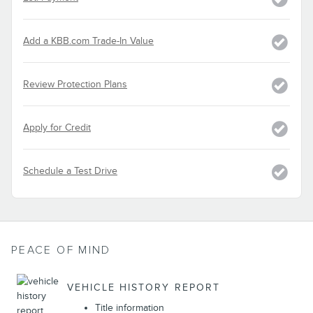
Add a KBB.com Trade-In Value
Review Protection Plans
Apply for Credit
Schedule a Test Drive
PEACE OF MIND
VEHICLE HISTORY REPORT
Title information