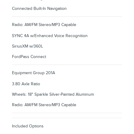
Connected Built-In Navigation
Radio: AM/FM Stereo/MP3 Capable
SYNC 4A w/Enhanced Voice Recognition
SiriusXM w/360L
FordPass Connect
Equipment Group 201A
3.80 Axle Ratio
Wheels: 18" Sparkle Silver-Painted Aluminum
Radio: AM/FM Stereo/MP3 Capable
Included Options