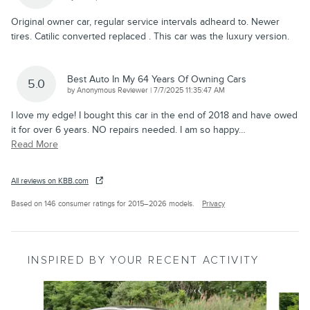
Original owner car, regular service intervals adheard to. Newer
tires. Catilic converted replaced . This car was the luxury version.
Best Auto In My 64 Years Of Owning Cars
5.0
on
by
Anonymous Reviewer
|
7/7/2025 11:35:47 AM
I love my edge! I bought this car in the end of 2018 and have owed
it for over 6 years. NO repairs needed. I am so happy
…
Read More
All reviews on KBB.com
Based on 146 consumer ratings for 2015–2026 models.
Privacy
INSPIRED BY YOUR RECENT ACTIVITY
Slide 1 of 6