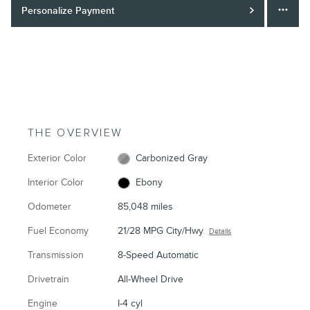
Personalize Payment
THE OVERVIEW
Exterior Color
Carbonized Gray
Interior Color
Ebony
Odometer
85,048 miles
Fuel Economy
21/28 MPG City/Hwy
Details
Transmission
8-Speed Automatic
Drivetrain
All-Wheel Drive
Engine
I-4 cyl