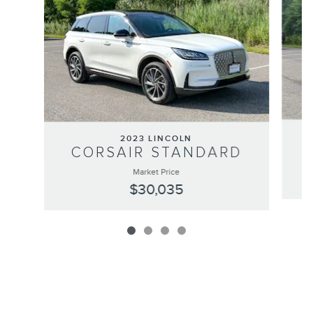
2023 LINCOLN
CORSAIR STANDARD
Market Price
$30,035