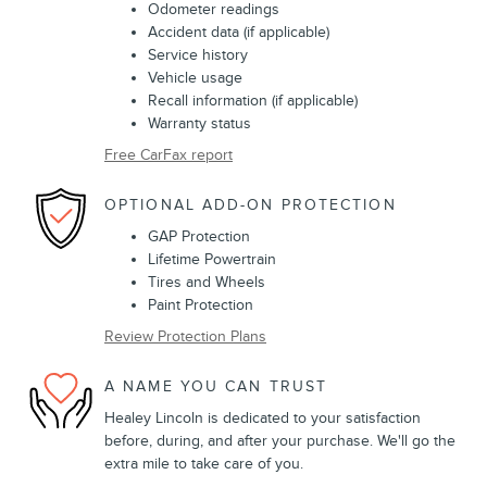
Odometer readings
Accident data (if applicable)
Service history
Vehicle usage
Recall information (if applicable)
Warranty status
Free CarFax report
OPTIONAL ADD-ON PROTECTION
GAP Protection
Lifetime Powertrain
Tires and Wheels
Paint Protection
Review Protection Plans
A NAME YOU CAN TRUST
Healey Lincoln is dedicated to your satisfaction
before, during, and after your purchase. We'll go the
extra mile to take care of you.