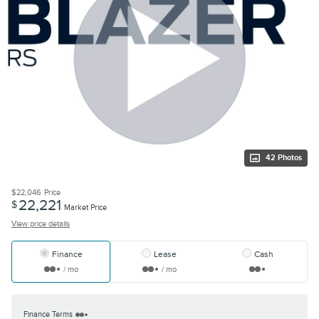
42 Photos
$22,046
Price
22,221
$
Market Price
View price details
Finance
Lease
Cash
/ mo
/ mo
Finance Terms