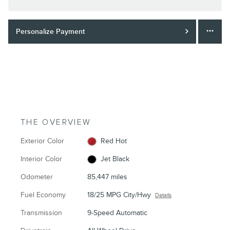
Personalize Payment
THE OVERVIEW
Exterior Color
Red Hot
Interior Color
Jet Black
Odometer
85,447 miles
Fuel Economy
18/25 MPG City/Hwy
Details
Transmission
9-Speed Automatic