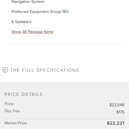
Navigation System
Preferred Equipment Group 1RS
6 Speakers
Show All Package Items
THE FULL SPECIFICATIONS
PRICE DETAILS
Price
$22,046
Doc Fee
$175
Market Price
$22,221