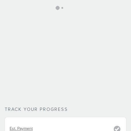
TRACK YOUR PROGRESS
Est. Payment