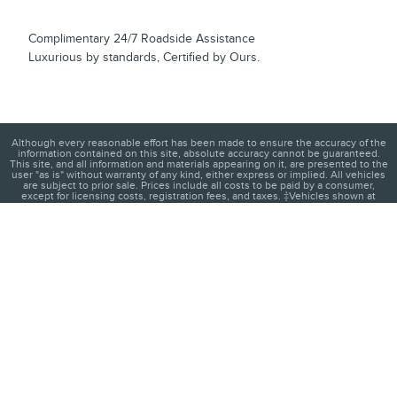
Complimentary 24/7 Roadside Assistance
Luxurious by standards, Certified by Ours.
Although every reasonable effort has been made to ensure the accuracy of the
information contained on this site, absolute accuracy cannot be guaranteed.
This site, and all information and materials appearing on it, are presented to the
user "as is" without warranty of any kind, either express or implied. All vehicles
are subject to prior sale. Prices include all costs to be paid by a consumer,
except for licensing costs, registration fees, and taxes. ‡Vehicles shown at
different locations are not currently in our inventory (Not in Stock) but can be
made available to you at our location within a reasonable date from the time of
your request, not to exceed one week.
1
About
Contact
Directions
Privacy
Disclosures
Sitemap