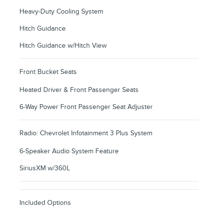
Heavy-Duty Cooling System
Hitch Guidance
Hitch Guidance w/Hitch View
Front Bucket Seats
Heated Driver & Front Passenger Seats
6-Way Power Front Passenger Seat Adjuster
Radio: Chevrolet Infotainment 3 Plus System
6-Speaker Audio System Feature
SiriusXM w/360L
Included Options