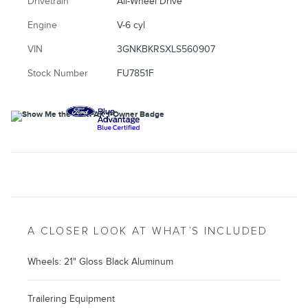
Drivetrain
All-Wheel Drive
Engine
V-6 cyl
VIN
3GNKBKRSXLS560907
Stock Number
FU7851F
A CLOSER LOOK AT WHAT’S INCLUDED
Wheels: 21" Gloss Black Aluminum
Trailering Equipment