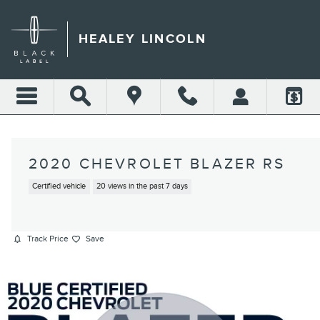
Skip to main content
HEALEY LINCOLN
2020 CHEVROLET BLAZER RS
Certified vehicle
20 views in the past 7 days
Track Price
Save