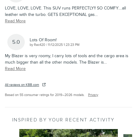
LOVE, LOVE, LOVE. This SUV runs PERFECTLY!! SO COMFY....all
leather with the turbo. GETS EXCEPTIONAL gas
…
Read More
Lots Of Room!
5.0
on
by
Rec420
|
11/12/2025 1:23:23 PM
My Blazer is very roomy, I carry lots of tools and the cargo area is
much bigger than all the other models. The Blazer is
…
Read More
All reviews on KBB.com
Based on 55 consumer ratings for 2019–2026 models.
Privacy
INSPIRED BY YOUR RECENT ACTIVITY
Slide 1 of 4