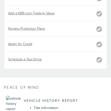
Add a KBB.com Trade-In Value
Review Protection Plans
Apply for Credit
Schedule a Test Drive
PEACE OF MIND
VEHICLE HISTORY REPORT
Title information