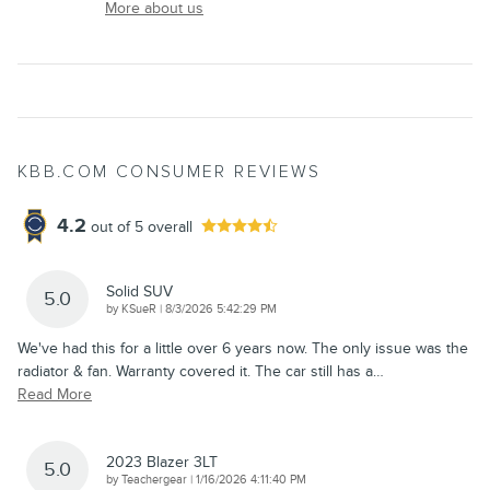
More about us
KBB.COM CONSUMER REVIEWS
4.2
out of
5
overall
Solid SUV
5.0
on
by
KSueR
|
8/3/2026 5:42:29 PM
We've had this for a little over 6 years now. The only issue was the
radiator & fan. Warranty covered it. The car still has a
…
Read More
2023 Blazer 3LT
5.0
on
by
Teachergear
|
1/16/2026 4:11:40 PM