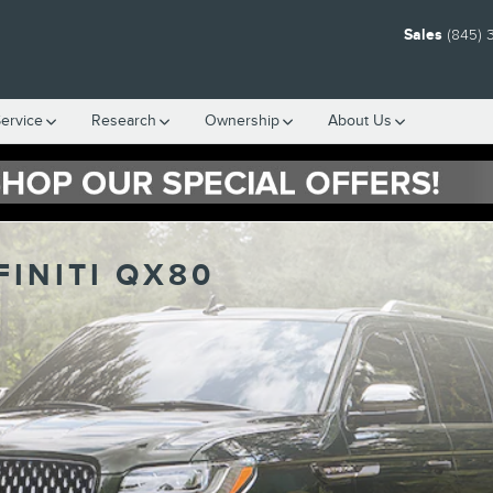
Sales
(845) 
ervice
Research
Ownership
About Us
FINITI QX80