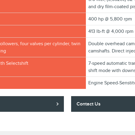
and dry film-coated pi
400 hp @ 5,800 rpm
413 lb-ft @ 4,000 rpm
followers, four valves per cylinder, twin
Double overhead camsh
ing
camshafts. Direct inj
th Selectshift
7-speed automatic tra
shift mode with downs
Engine Speed-Senstit
Contact Us