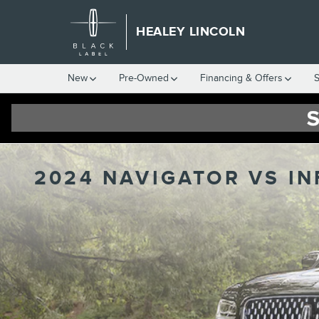
Skip to main content
HEALEY LINCOLN
New
Pre-Owned
Financing & Offers
S
2024 NAVIGATOR VS IN