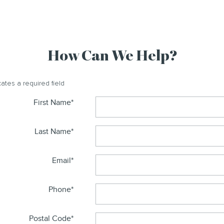
How Can We Help?
cates a required field
First Name
*
Last Name
*
Email
*
Phone
*
Postal Code
*