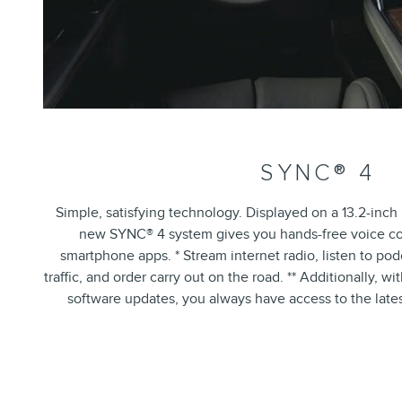
SYNC® 4
Simple, satisfying technology. Displayed on a 13.2-inc
new SYNC® 4 system gives you hands-free voice con
smartphone apps. * Stream internet radio, listen to pod
traffic, and order carry out on the road. ** Additionally, w
software updates, you always have access to the late