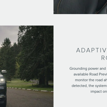
ADAPTIV
R
Grounding power and 
available Road Prev
monitor the road a
detected, the system 
impact on