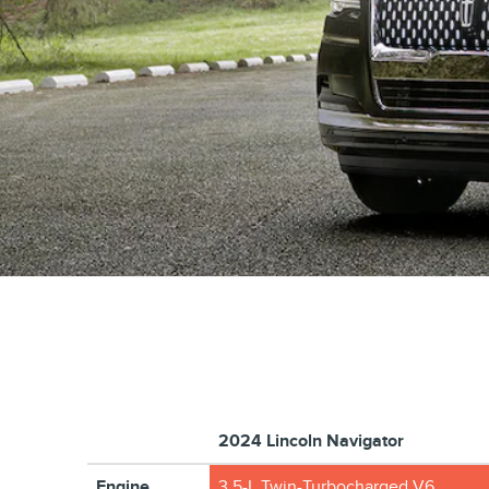
2024 Lincoln Navigator
Engine
3.5-L Twin-Turbocharged V6