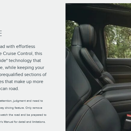
E
ad with effortless
 Cruise Control, this
ide* technology that
ee, while keeping your
prequalified sections of
es that make up more
can road.
s attention, judgment and need to
hway driving feature. Only remove
 watch the road and be prepared to
s Manual for detail and limitations.