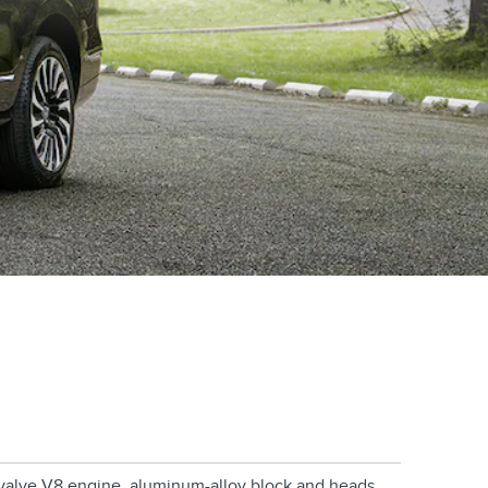
2-valve V8 engine, aluminum-alloy block and heads