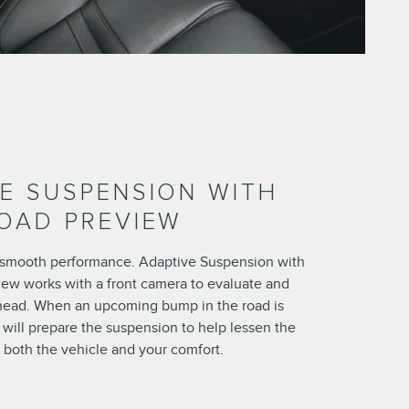
E SUSPENSION WITH
OAD PREVIEW
smooth performance. Adaptive Suspension with
iew works with a front camera to evaluate and
head. When an upcoming bump in the road is
will prepare the suspension to help lessen the
 both the vehicle and your comfort.