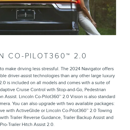
N CO-PILOT360™ 2.0
 to make driving less stressful. The 2024 Navigator offers
ble driver-assist technologies than any other large luxury
.0 is included on all models and comes with a suite of
 Adaptive Cruise Control with Stop-and-Go, Pedestrian
n Assist. Lincoln Co-Pilot360™ 2.0 Vision is also standard
mera. You can also upgrade with two available packages:
ive with ActiveGlide or Lincoln Co-Pilot360™ 2.0 Towing
with Trailer Reverse Guidance, Trailer Backup Assist and
Pro-Trailer Hitch Assist 2.0.