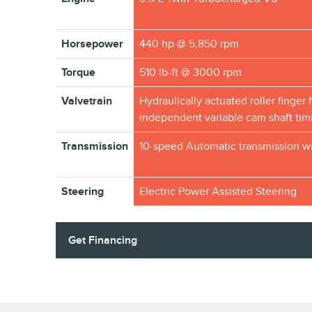
Horsepower
440 hp @ 5,850 rpm
Torque
510 lb-ft @ 3000 rpm
Valvetrain
Hydraulically actuated roller finger 
independent variable cam shaft tim
Transmission
10-speed Automatic transmission wi
Steering
Electric Power Assisted Steering
Get Financing