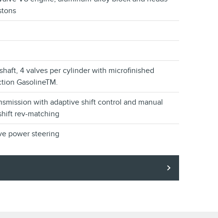
stons
aft, 4 valves per cylinder with microfinished
ection GasolineTM.
nsmission with adaptive shift control and manual
hift rev-matching
ve power steering