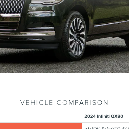
VEHICLE COMPARISON
2024 Infiniti QX80
5.6-liter, (5,552cc) 3