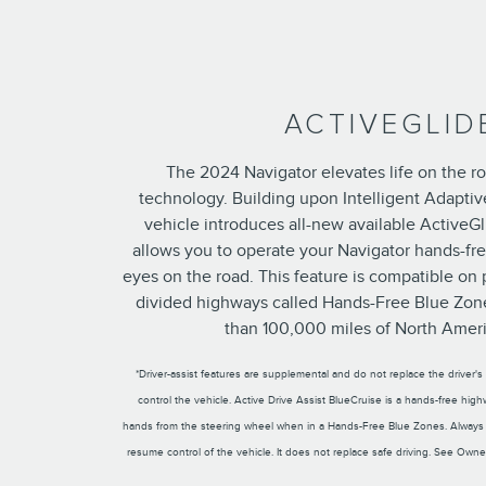
ACTIVEGLID
The 2024 Navigator elevates life on the ro
technology. Building upon Intelligent Adaptive
vehicle introduces all-new available ActiveGl
allows you to operate your Navigator hands-fr
eyes on the road. This feature is compatible on 
divided highways called Hands-Free Blue Zon
than 100,000 miles of North Ameri
*Driver-assist features are supplemental and do not replace the driver'
control the vehicle. Active Drive Assist BlueCruise is a hands-free hig
hands from the steering wheel when in a Hands-Free Blue Zones. Always
resume control of the vehicle. It does not replace safe driving. See Owner'