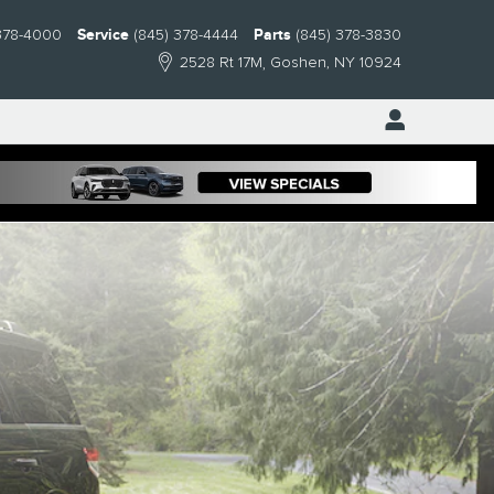
378-4000
Service
(845) 378-4444
Parts
(845) 378-3830
2528 Rt 17M
Goshen
,
NY
10924