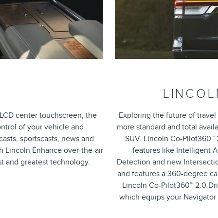
LINCOL
h LCD center touchscreen, the
Exploring the future of travel
trol of your vehicle and
more standard and total availa
casts, sportscasts, news and
SUV. Lincoln Co-Pilot360™ 2
ith Lincoln Enhance over-the-air
features like Intelligent
st and greatest technology.
Detection and new Intersectio
and features a 360-degree ca
Lincoln Co-Pilot360™ 2.0 Dr
which equips your Navigator 