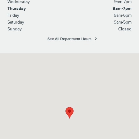
Wednesday
9am-7pm
Thursday
9am-7pm
Friday
9am-6pm
Saturday
9am-5pm
Sunday
Closed
See All Department Hours
Visit us at: 2528 Rt 17M Goshen, NY 10924