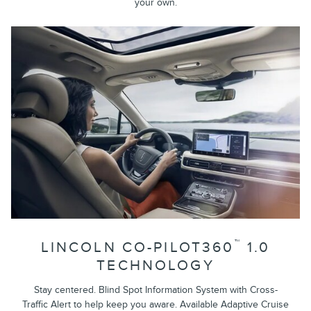
your own.
™
LINCOLN CO-PILOT360
1.0
TECHNOLOGY
Stay centered. Blind Spot Information System with Cross-
Traffic Alert to help keep you aware. Available Adaptive Cruise