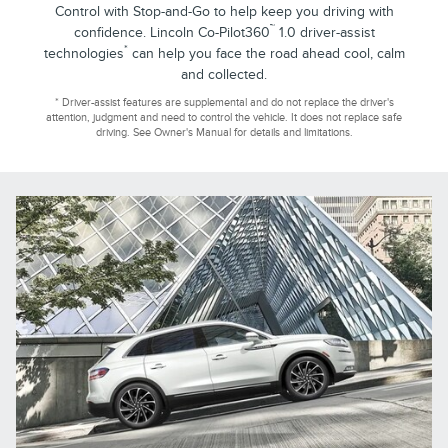
Control with Stop-and-Go to help keep you driving with
™
confidence. Lincoln Co-Pilot360
1.0 driver-assist
*
technologies
can help you face the road ahead cool, calm
and collected.
* Driver-assist features are supplemental and do not replace the driver's
attention, judgment and need to control the vehicle. It does not replace safe
driving. See Owner's Manual for details and limitations.