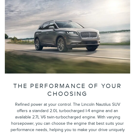
THE PERFORMANCE OF YOUR
CHOOSING
Refined power at your control. The Lincoln Nautilus SUV
offers a standard 2.0L turbocharged I-4 engine and an
available 2.7L V6 twin-turbocharged engine. With varying
horsepower, you can choose the engine that best suits your
performance needs, helping you to make your drive uniquely