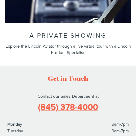
A PRIVATE SHOWING
Explore the Lincoln Aviator through a live virtual tour with a Lincoln
Product Specialist.
Get in Touch
Contact our Sales Department at
(845) 378-4000
Monday
9am-7pm
Tuesday
9am-7pm