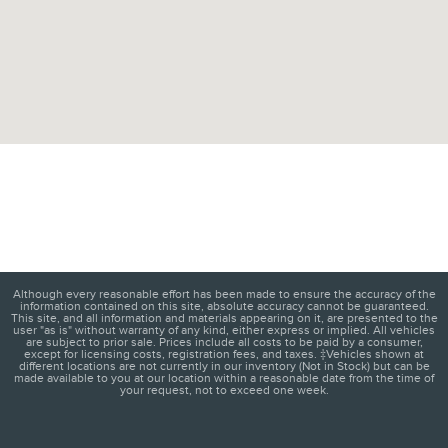
Although every reasonable effort has been made to ensure the accuracy of the
information contained on this site, absolute accuracy cannot be guaranteed.
This site, and all information and materials appearing on it, are presented to the
user "as is" without warranty of any kind, either express or implied. All vehicles
are subject to prior sale. Prices include all costs to be paid by a consumer,
except for licensing costs, registration fees, and taxes. ‡Vehicles shown at
different locations are not currently in our inventory (Not in Stock) but can be
made available to you at our location within a reasonable date from the time of
your request, not to exceed one week.