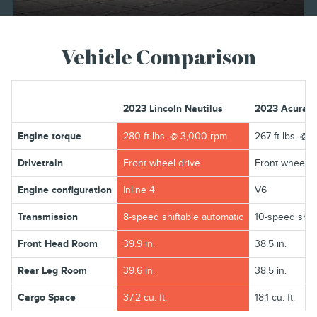
Vehicle Comparison
2023 Lincoln Nautilus
2023 Acura 
Engine torque
280 ft-lbs. @ 3,000 rpm
267 ft-lbs. @ 
Drivetrain
Front wheel drive
Front wheel d
Engine configuration
Inline 4
V6
Transmission
8-speed shiftable automatic
10-speed shift
Front Head Room
39.9 in.
38.5 in.
Rear Leg Room
39.6 in.
38.5 in.
Cargo Space
37.2 cu. ft.
18.1 cu. ft.