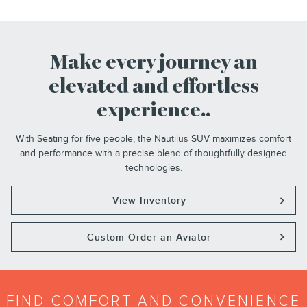
Make every journey an
elevated and effortless
experience..
With Seating for five people, the Nautilus SUV maximizes comfort
and performance with a precise blend of thoughtfully designed
technologies.
View Inventory
Custom Order an Aviator
FIND COMFORT AND CONVENIENCE