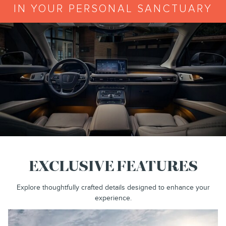
IN YOUR PERSONAL SANCTUARY
EXCLUSIVE FEATURES
Explore thoughtfully crafted details designed to enhance your
experience.