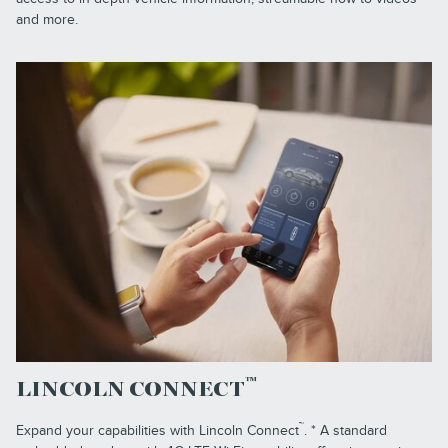
and more.
™
LINCOLN CONNECT
™
Expand your capabilities with Lincoln Connect
. * A standard