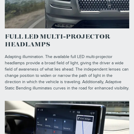
FULL LED MULTI-PROJECTOR
HEADLAMPS
Adapting illumination. The available full LED multi-projector
headlamps provide a broad field of light, giving the driver a wide
field of awareness of what lies ahead. The independent lenses can
change position to widen or narrow the path of light in the
direction in which the vehicle is traveling. Additionally, Adaptive
Static Bending illuminates curves in the road for enhanced visibility.