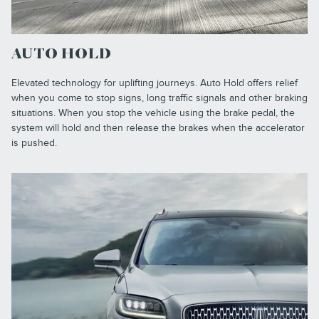
AUTO HOLD
Elevated technology for uplifting journeys. Auto Hold offers relief
when you come to stop signs, long traffic signals and other braking
situations. When you stop the vehicle using the brake pedal, the
system will hold and then release the brakes when the accelerator
is pushed.