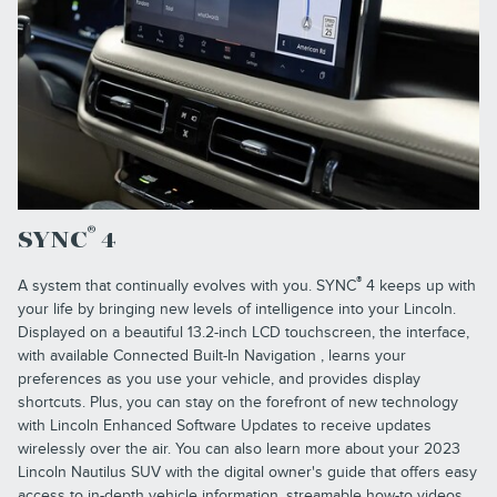
®
SYNC
4
®
A system that continually evolves with you. SYNC
4 keeps up with
your life by bringing new levels of intelligence into your Lincoln.
Displayed on a beautiful 13.2-inch LCD touchscreen, the interface,
with available Connected Built-In Navigation , learns your
preferences as you use your vehicle, and provides display
shortcuts. Plus, you can stay on the forefront of new technology
with Lincoln Enhanced Software Updates to receive updates
wirelessly over the air. You can also learn more about your 2023
Lincoln Nautilus SUV with the digital owner's guide that offers easy
access to in-depth vehicle information, streamable how-to videos