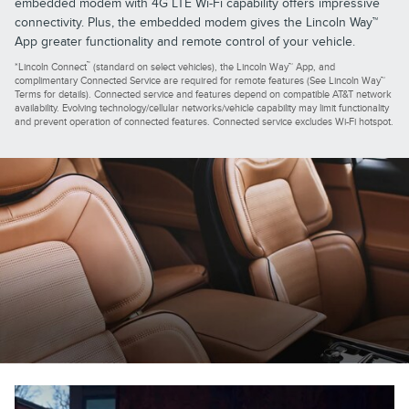
embedded modem with 4G LTE Wi-Fi capability offers impressive
connectivity. Plus, the embedded modem gives the Lincoln Way™
App greater functionality and remote control of your vehicle.
™
*Lincoln Connect
(standard on select vehicles), the Lincoln Way™ App, and
complimentary Connected Service are required for remote features (See Lincoln Way™
Terms for details). Connected service and features depend on compatible AT&T network
availability. Evolving technology/cellular networks/vehicle capability may limit functionality
and prevent operation of connected features. Connected service excludes Wi-Fi hotspot.