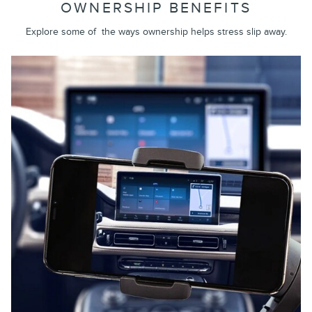
OWNERSHIP BENEFITS
Explore some of the ways ownership helps stress slip away.