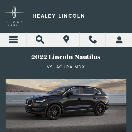
2023 LINCOLN NAUTILUS V
Skip to main content
HEALEY LINCOLN
2022 Lincoln Nautilus
VS. ACURA MDX