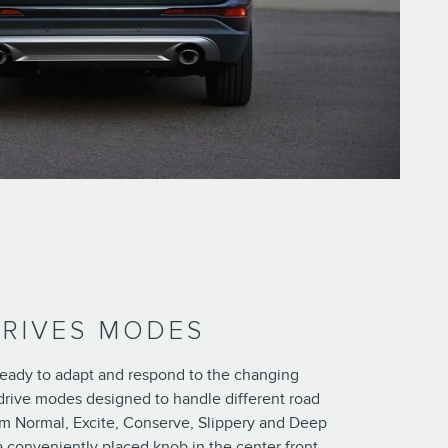
DRIVES MODES
 ready to adapt and respond to the changing
drive modes designed to handle different road
m Normal, Excite, Conserve, Slippery and Deep
a conveniently placed knob in the center front