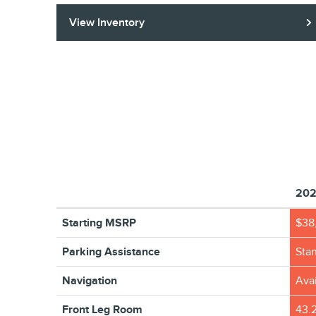
View Inventory
202
Starting MSRP
$38
Parking Assistance
Sta
Navigation
Avai
Front Leg Room
43.2