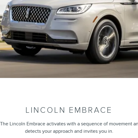
LINCOLN EMBRACE
 The Lincoln Embrace activates with a sequence of movement and l
detects your approach and invites you in.