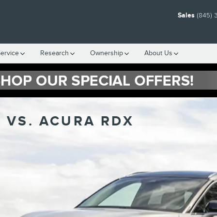
Sales
(845) 
ervice
Research
Ownership
About Us
 VS. ACURA RDX