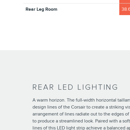
Rear Leg Room
38.6
REAR LED LIGHTING
A warm horizon. The full-width horizontal taill
design lines of the Corsair to create a striking vi
arrangement of lines radiate out to the edges of 
to produce a streamlined look. Paired with a soft
lines of this LED light strip achieve a balanced 