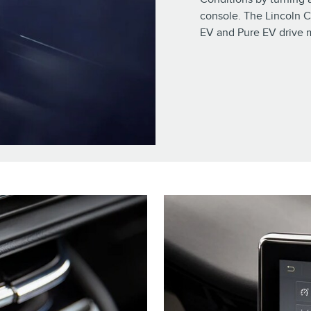
console. The Lincoln C
EV and Pure EV drive 