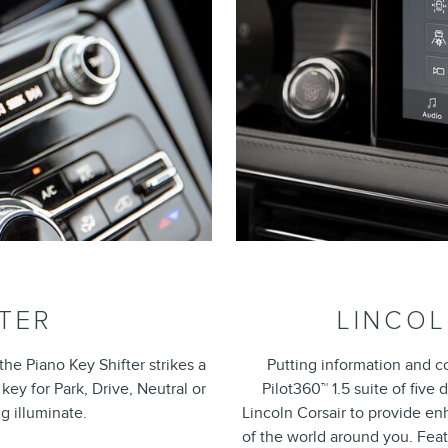
FTER
LINCOL
he Piano Key Shifter strikes a
Putting information and c
ey for Park, Drive, Neutral or
Pilot360™ 1.5 suite of five
g illuminate.
Lincoln Corsair to provide 
of the world around you. Feat