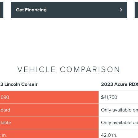
Get Financing
VEHICLE COMPARISON
3 Lincoln Corsair
2023 Acura RD
,690
$41,750
ndard
Only available on
lable
Only available on
 in.
42.0 in.