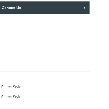
Contact Us
X
 Select Styles
 Select Styles