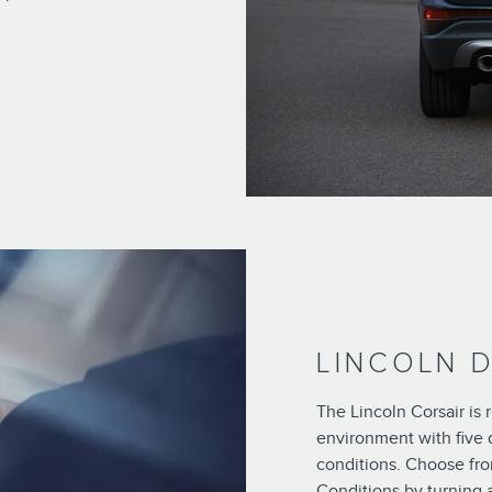
LINCOLN 
The Lincoln Corsair is
environment with five 
conditions. Choose fro
Conditions by turning 