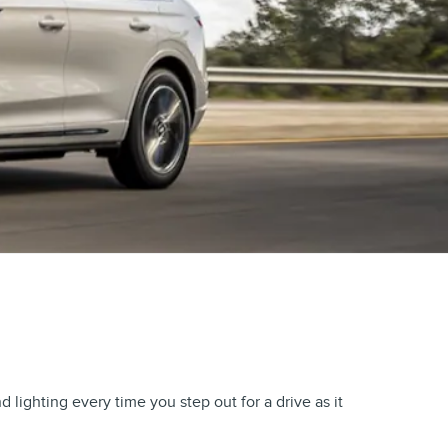
ighting every time you step out for a drive as it