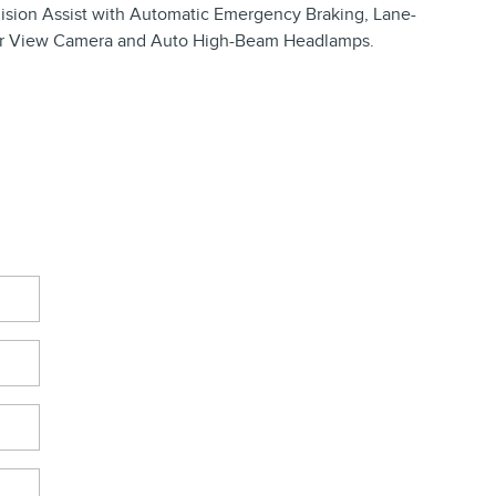
llision Assist with Automatic Emergency Braking, Lane-
r View Camera and Auto High-Beam Headlamps.