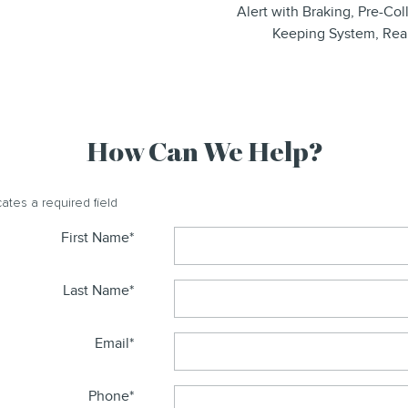
Alert with Braking, Pre-Co
Keeping System, Rea
How Can We Help?
cates a required field
First Name
*
Last Name
*
Email
*
Phone
*