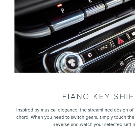
PIANO KEY SHI
Inspired by musical elegance, the streamlined design of t
chord. When you need to switch gears, simply touch the k
Reverse and watch your selected settin