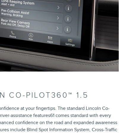
N CO-PILOT360™ 1.5
onfidence at your fingertips. The standard Lincoln Co-
 driver-assistance features61 comes standard with every
enhanced confidence on the road and expanded awareness
ures include Blind Spot Information System, Cross-Traffic