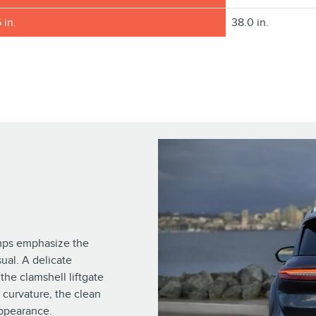
 in.
38.0 in.
amps emphasize the
sual. A delicate
the clamshell liftgate
 curvature, the clean
appearance.