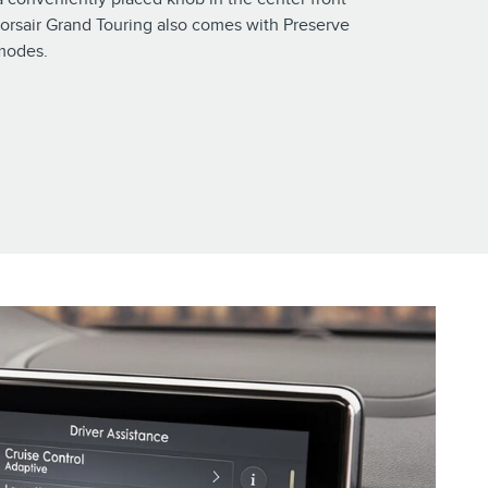
orsair Grand Touring also comes with Preserve
modes.