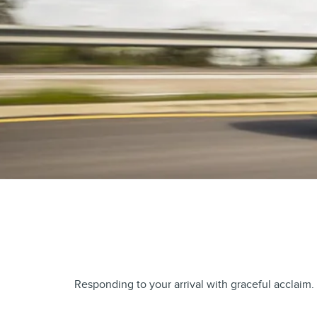
Responding to your arrival with graceful acclaim.