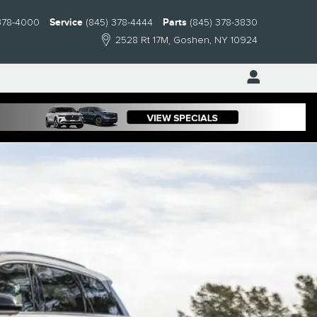
378-4000
Service
(845) 378-4444
Parts
(845) 378-3830
2528 Rt 17M
Goshen
,
NY
10924