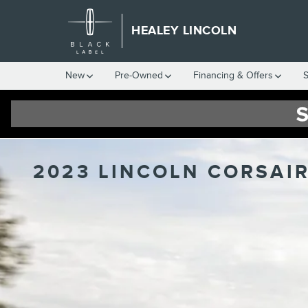
Skip to main content
HEALEY LINCOLN
New
Pre-Owned
Financing & Offers
S
2023 LINCOLN CORSAIR